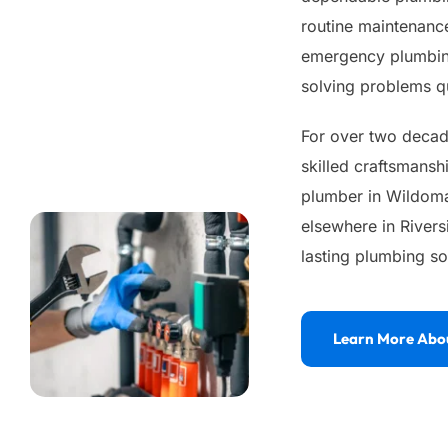
routine maintenance
emergency plumbing
solving problems qu
For over two decade
skilled craftsmansh
plumber in Wildomar
elsewhere in Rivers
lasting plumbing so
Learn More Abo