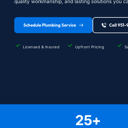
quality workmanship, and lasting solutions you ca
Schedule Plumbing Service
Call 951
Licensed & Insured
Upfront Pricing
S
25
+