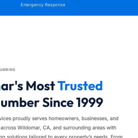
Emergency Response
LUMBING
r's Most 
Trusted
lumber Since 1999
ices proudly serves homeowners, businesses, and 
across Wildomar, CA, and surrounding areas with 
 solutions tailored to every property’s needs. From 