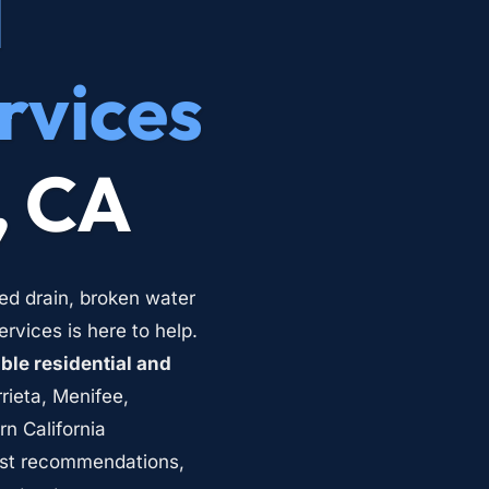
 
rvices
, CA
ed drain, broken water 
vices is here to help. 
le residential and 
rieta, Menifee, 
 California 
st recommendations, 