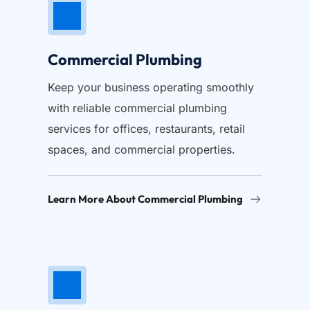
Commercial Plumbing
Keep your business operating smoothly 
with reliable commercial plumbing 
services for offices, restaurants, retail 
spaces, and commercial properties.
Learn More About Commercial Plumbing