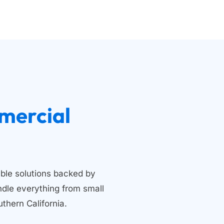
 Residential and Commercial 
ble solutions backed by 
dle everything from small 
thern California.