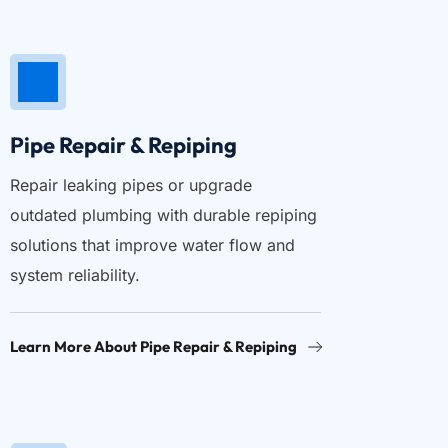
Pipe Repair & Repiping
Repair leaking pipes or upgrade 
outdated plumbing with durable repiping 
solutions that improve water flow and 
system reliability.
Learn More About Pipe Repair & Repiping