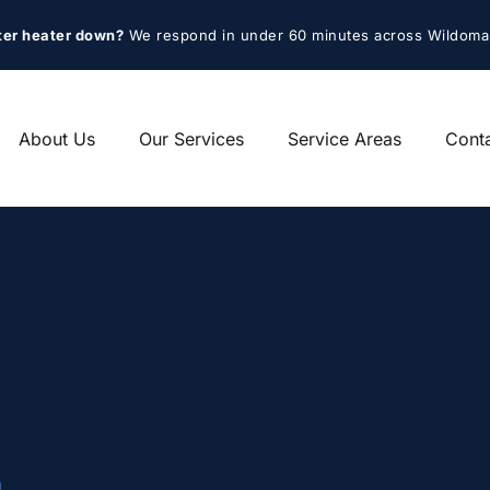
ter heater down?
 We respond in under 60 minutes across Wildoma
About Us
Our Services
Service Areas
Cont