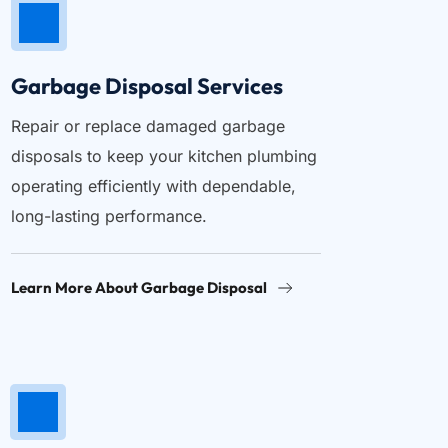
Garbage Disposal Services
Repair or replace damaged garbage 
disposals to keep your kitchen plumbing 
operating efficiently with dependable, 
long-lasting performance.
Learn More About Garbage Disposal