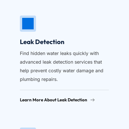
Leak Detection
Find hidden water leaks quickly with 
advanced leak detection services that 
help prevent costly water damage and 
plumbing repairs.
Learn More About Leak Detection