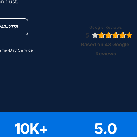
n trust.
-942-2739
Google Reviews
5
Based on 43 Google 
ame-Day Service
Reviews
10
K+
5
.0