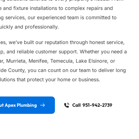
 and fixture installations to complex repairs and 
 services, our experienced team is committed to 
ickly and professionally.
s, we’ve built our reputation through honest service, 
ip, and reliable customer support. Whether you need a 
, Murrieta, Menifee, Temecula, Lake Elsinore, or 
ide County, you can count on our team to deliver long 
lutions that protect your home or business.
ut Apex Plumbing
Call 951-942-2739