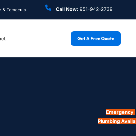
Call Now: 
951-942-2739
r & Temecula.
act
Get A Free Quote
Emergency 
Plumbing Availa