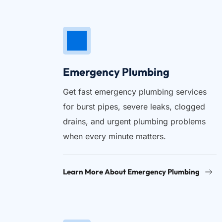
Emergency Plumbing
Get fast emergency plumbing services 
for burst pipes, severe leaks, clogged 
drains, and urgent plumbing problems 
when every minute matters.
Learn More About Emergency Plumbing