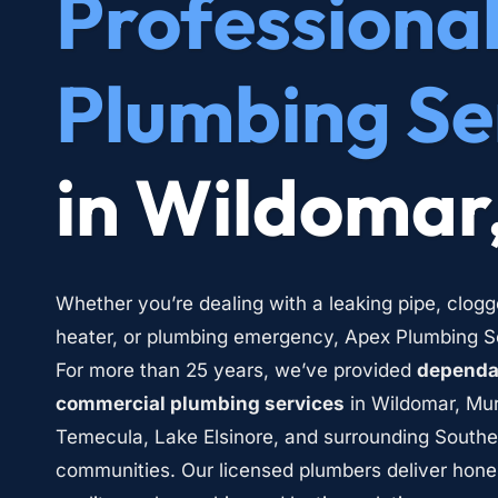
Professional
Plumbing Se
in Wildomar
Whether you’re dealing with a leaking pipe, clogg
heater, or plumbing emergency, Apex Plumbing Ser
For more than 25 years, we’ve provided 
dependab
commercial plumbing services
 in Wildomar, Mur
Temecula, Lake Elsinore, and surrounding Southern
communities. Our licensed plumbers deliver hone