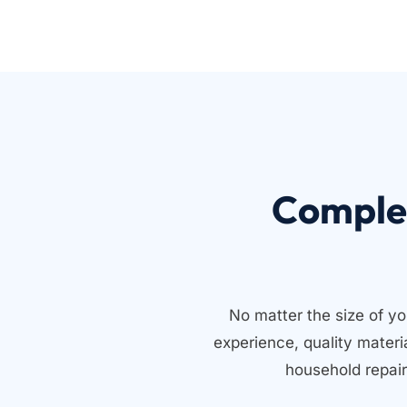
Comple
No matter the size of yo
experience, quality mater
household repair