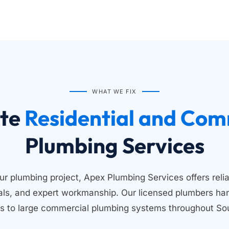
WHAT WE FIX
te
Plumbing Services
ur plumbing project, Apex Plumbing Services offers relia
ials, and expert workmanship. Our licensed plumbers han
s to large commercial plumbing systems throughout Sou