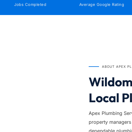
Jobs Completed
Average Google Rating
IN BUSINESS SINCE
1999
ABOUT APEX P
Wildoma
Local P
Apex Plumbing Serv
property managers 
dependable plumbing