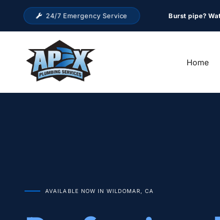
24/7 Emergency Service
Burst pipe? Wa
Home
AVAILABLE NOW IN WILDOMAR, CA