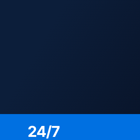
24
/7