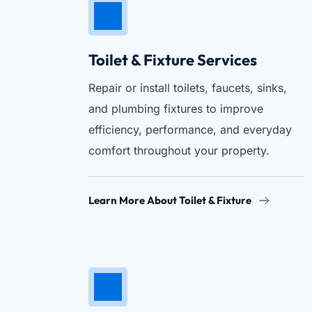
Toilet & Fixture Services
Repair or install toilets, faucets, sinks, 
and plumbing fixtures to improve 
efficiency, performance, and everyday 
comfort throughout your property.
Learn More About Toilet & Fixture