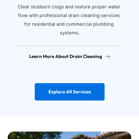
Clear stubborn clogs and restore proper water 
flow with professional drain cleaning services 
for residential and commercial plumbing 
systems.
Learn More About Drain Cleaning
Explore All Services