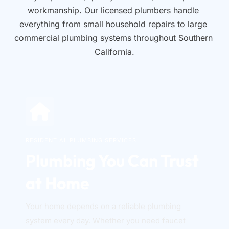
workmanship. Our licensed plumbers handle 
everything from small household repairs to large 
commercial plumbing systems throughout Southern 
California.
RESIDENTIAL PLUMBING SERVICES
Plumbing You Can Trust 
at Home
Your home depends on a reliable plumbing 
system every day. Whether you need faucet 