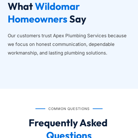
What 
Wildomar 
Homeowners
 Say
Our customers trust Apex Plumbing Services because 
we focus on honest communication, dependable 
workmanship, and lasting plumbing solutions.
COMMON QUESTIONS
Frequently Asked
Questions