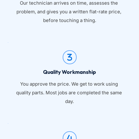
Our technician arrives on time, assesses the 
problem, and gives you a written flat-rate price, 
before touching a thing.
Quality Workmanship
You approve the price. We get to work using 
quality parts. Most jobs are completed the same 
day.