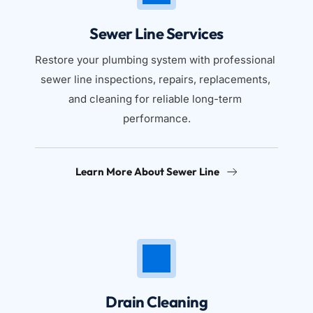
Sewer Line Services
Restore your plumbing system with professional 
sewer line inspections, repairs, replacements, 
and cleaning for reliable long-term 
performance.
Learn More About Sewer Line
Drain Cleaning