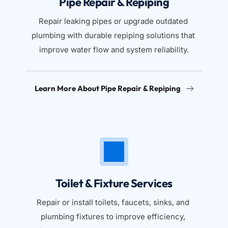
Pipe Repair & Repiping
Repair leaking pipes or upgrade outdated 
plumbing with durable repiping solutions that 
improve water flow and system reliability.
Learn More About Pipe Repair & Repiping
Toilet & Fixture Services
Repair or install toilets, faucets, sinks, and 
plumbing fixtures to improve efficiency, 