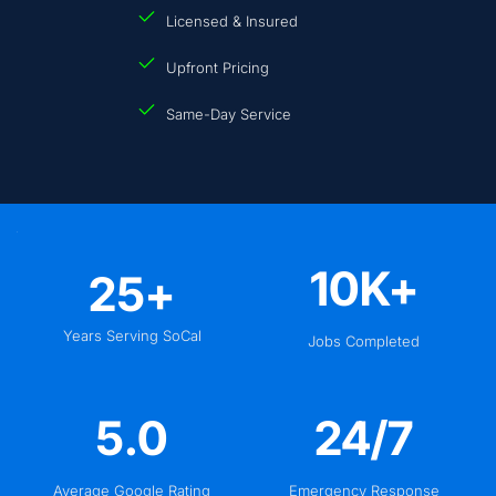
Licensed & Insured
Upfront Pricing
Same-Day Service
10
K+
25
+
Years Serving SoCal
Jobs Completed
5
.0
24
/7
Average Google Rating
Emergency Response