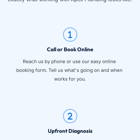
Call or Book Online
Reach us by phone or use our easy online 
booking form. Tell us what's going on and when 
works for you.
Upfront Diagnosis