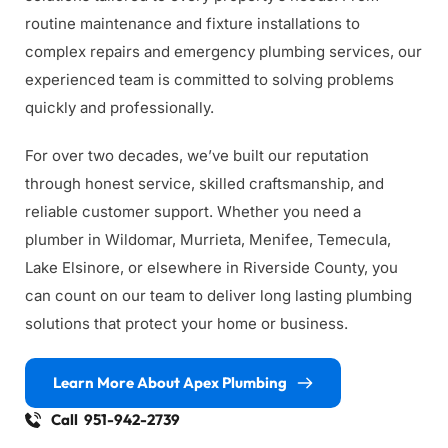
routine maintenance and fixture installations to 
complex repairs and emergency plumbing services, our 
experienced team is committed to solving problems 
quickly and professionally.
For over two decades, we’ve built our reputation 
through honest service, skilled craftsmanship, and 
reliable customer support. Whether you need a 
plumber in Wildomar, Murrieta, Menifee, Temecula, 
Lake Elsinore, or elsewhere in Riverside County, you 
can count on our team to deliver long lasting plumbing 
solutions that protect your home or business.
Learn More About Apex Plumbing
Call 951-942-2739