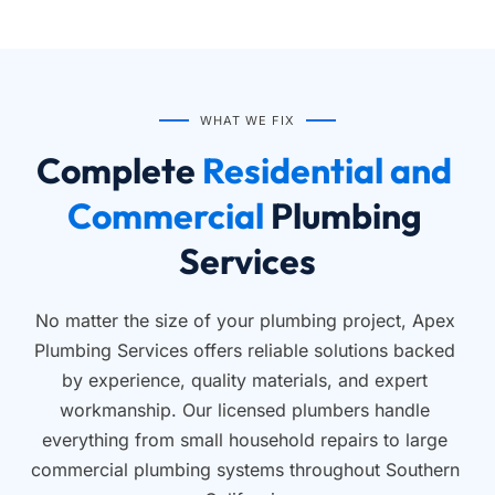
WHAT WE FIX
Complete
 Residential and 
Commercial 
Plumbing 
Services
No matter the size of your plumbing project, Apex 
Plumbing Services offers reliable solutions backed 
by experience, quality materials, and expert 
workmanship. Our licensed plumbers handle 
everything from small household repairs to large 
commercial plumbing systems throughout Southern 