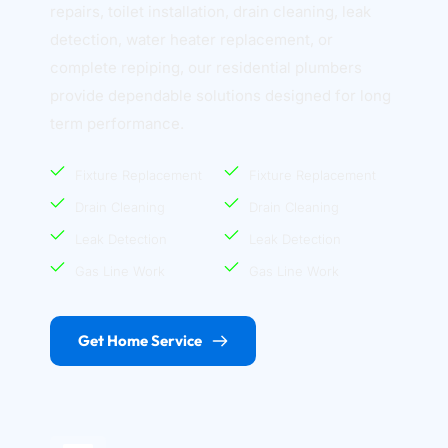
repairs, toilet installation, drain cleaning, leak 
detection, water heater replacement, or 
complete repiping, our residential plumbers 
provide dependable solutions designed for long 
term performance.
Fixture Replacement
Fixture Replacement
Drain Cleaning
Drain Cleaning
Leak Detection
Leak Detection
Gas Line Work
Gas Line Work
Get Home Service