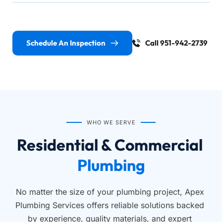
Schedule An Inspection
Call 951-942-2739
WHO WE SERVE
Residential & Commercial 
Plumbing
No matter the size of your plumbing project, Apex 
Plumbing Services offers reliable solutions backed 
by experience, quality materials, and expert 