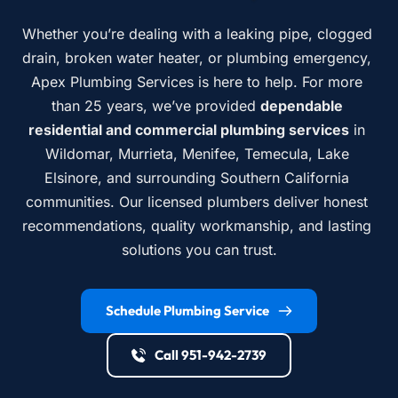
Whether you’re dealing with a leaking pipe, clogged 
drain, broken water heater, or plumbing emergency, 
Apex Plumbing Services is here to help. For more 
than 25 years, we’ve provided 
dependable 
residential and commercial plumbing services
 in 
Wildomar, Murrieta, Menifee, Temecula, Lake 
Elsinore, and surrounding Southern California 
communities. Our licensed plumbers deliver honest 
recommendations, quality workmanship, and lasting 
solutions you can trust.
Schedule Plumbing Service
Call 951-942-2739