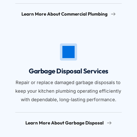
Learn More About Commercial Plumbing
Garbage Disposal Services
Repair or replace damaged garbage disposals to 
keep your kitchen plumbing operating efficiently 
with dependable, long-lasting performance.
Learn More About Garbage Disposal