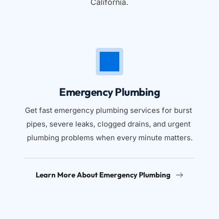
California.
Emergency Plumbing
Get fast emergency plumbing services for burst 
pipes, severe leaks, clogged drains, and urgent 
plumbing problems when every minute matters.
Learn More About Emergency Plumbing