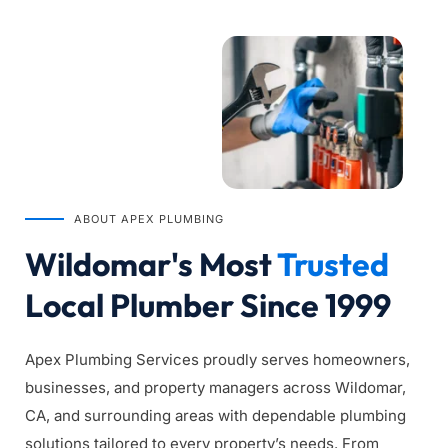
ABOUT APEX PLUMBING
Wildomar's Most 
Trusted
Local Plumber Since 1999
Apex Plumbing Services proudly serves homeowners, 
businesses, and property managers across Wildomar, 
CA, and surrounding areas with dependable plumbing 
solutions tailored to every property’s needs. From 