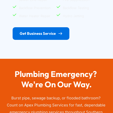
Backflow Prevention
Backflow Testing
Water Heater Repair
Hydro Jetting
Get Business Service
Plumbing Emergency? 
We're On Our Way.
Burst pipe, sewage backup, or flooded bathroom? 
Count on Apex Plumbing Services for fast, dependable 
emergency plumbing services throughout Southern 