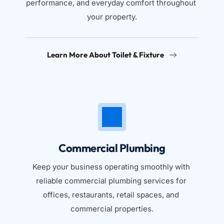
performance, and everyday comfort throughout 
your property.
Learn More About Toilet & Fixture
Commercial Plumbing
Keep your business operating smoothly with 
reliable commercial plumbing services for 
offices, restaurants, retail spaces, and 
commercial properties.