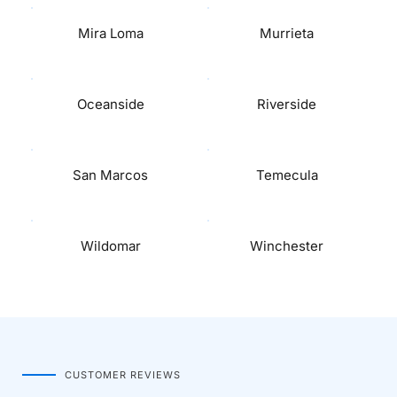
Mira Loma
Murrieta
Oceanside
Riverside
San Marcos
Temecula
Wildomar
Winchester
CUSTOMER REVIEWS