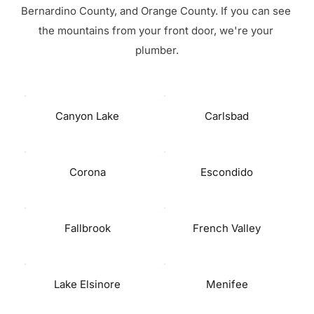
Bernardino County, and Orange County. If you can see 
the mountains from your front door, we're your 
plumber.
Canyon Lake
Carlsbad
Corona
Escondido
Fallbrook
French Valley
Lake Elsinore
Menifee