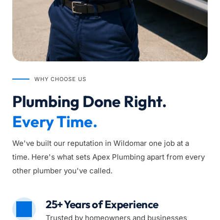
WHY CHOOSE US
Plumbing Done Right. 
Every Time.
We've built our reputation in Wildomar one job at a 
time. Here's what sets Apex Plumbing apart from every 
other plumber you've called.
25+ Years of Experience
Trusted by homeowners and businesses 