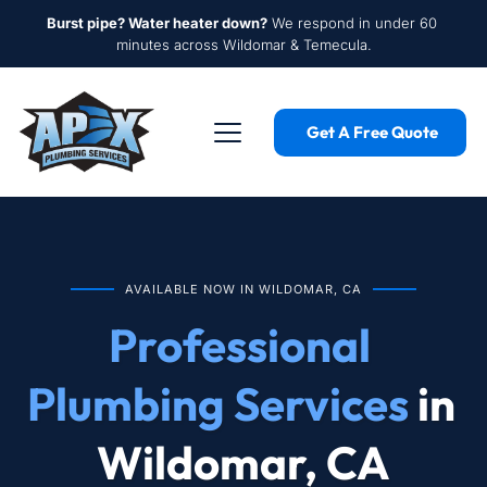
Burst pipe? Water heater down?
 We respond in under 60 
minutes across Wildomar & Temecula.
Get A Free Quote
AVAILABLE NOW IN WILDOMAR, CA
Professional 
Plumbing Services
 in 
Wildomar, CA