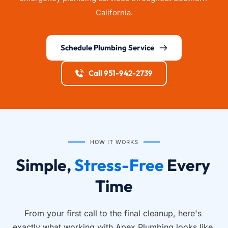
California.
Schedule Plumbing Service
Call 951-942-2739
HOW IT WORKS
Simple, 
Stress-Free
 Every 
Time
From your first call to the final cleanup, here's 
exactly what working with Apex Plumbing looks like.