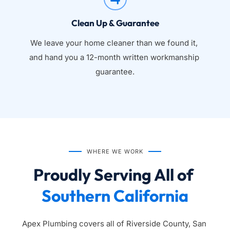
Clean Up & Guarantee
We leave your home cleaner than we found it, 
and hand you a 12-month written workmanship 
guarantee.
WHERE WE WORK
Proudly Serving All of 
Southern California
Apex Plumbing covers all of Riverside County, San 