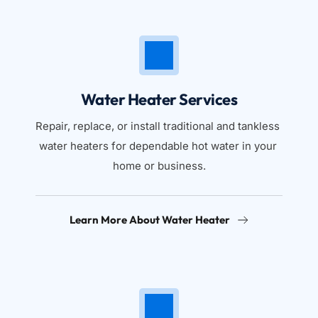
Water Heater Services
Repair, replace, or install traditional and tankless 
water heaters for dependable hot water in your 
home or business.
Learn More About Water Heater