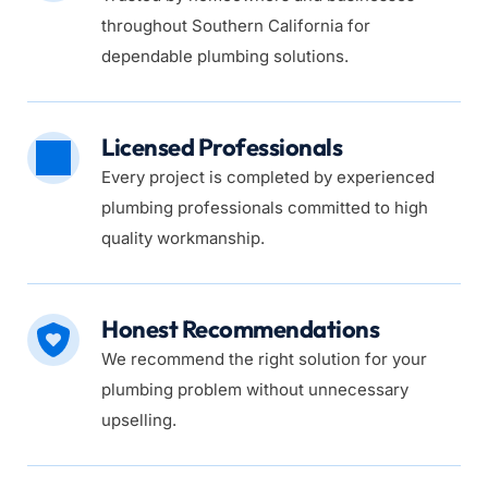
throughout Southern California for 
dependable plumbing solutions.
Licensed Professionals
Every project is completed by experienced 
plumbing professionals committed to high 
quality workmanship.
Honest Recommendations
We recommend the right solution for your 
plumbing problem without unnecessary 
upselling.