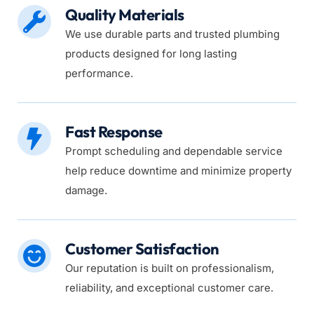
Quality Materials
We use durable parts and trusted plumbing 
products designed for long lasting 
performance.
Fast Response
Prompt scheduling and dependable service 
help reduce downtime and minimize property 
damage.
Customer Satisfaction
Our reputation is built on professionalism, 
reliability, and exceptional customer care.