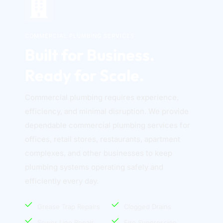
COMMERCIAL PLUMBING SERVICES
Built for Business. 
Ready for Scale.
Commercial plumbing requires experience, 
efficiency, and minimal disruption. We provide 
dependable commercial plumbing services for 
offices, retail stores, restaurants, apartment 
complexes, and other businesses to keep 
plumbing systems operating safely and 
efficiently every day. 
Grease Trap Repairs
Clogged Drains
Sewer Line Repair
Fire Suppression