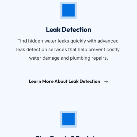
Leak Detection
Find hidden water leaks quickly with advanced 
leak detection services that help prevent costly 
water damage and plumbing repairs.
Learn More About Leak Detection