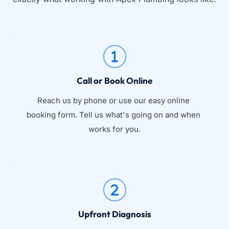
Call or Book Online
Reach us by phone or use our easy online 
booking form. Tell us what's going on and when 
works for you.
Upfront Diagnosis