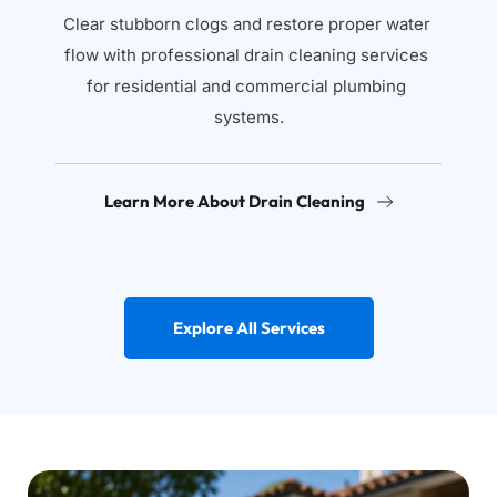
Clear stubborn clogs and restore proper water 
flow with professional drain cleaning services 
for residential and commercial plumbing 
systems.
Learn More About Drain Cleaning
Explore All Services