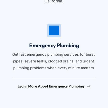
California.
Emergency Plumbing
Get fast emergency plumbing services for burst 
pipes, severe leaks, clogged drains, and urgent 
plumbing problems when every minute matters.
Learn More About Emergency Plumbing