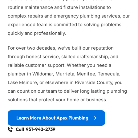
routine maintenance and fixture installations to 
complex repairs and emergency plumbing services, our 
experienced team is committed to solving problems 
quickly and professionally.
For over two decades, we’ve built our reputation 
through honest service, skilled craftsmanship, and 
reliable customer support. Whether you need a 
plumber in Wildomar, Murrieta, Menifee, Temecula, 
Lake Elsinore, or elsewhere in Riverside County, you 
can count on our team to deliver long lasting plumbing 
solutions that protect your home or business.
Learn More About Apex Plumbing
Call 951-942-2739