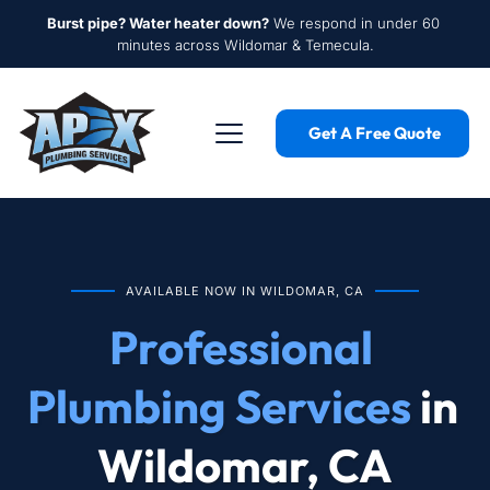
Burst pipe? Water heater down?
 We respond in under 60 
minutes across Wildomar & Temecula.
Get A Free Quote
AVAILABLE NOW IN WILDOMAR, CA
Professional 
Plumbing Services
 in 
Wildomar, CA