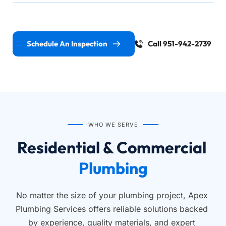
Schedule An Inspection
Call 951-942-2739
WHO WE SERVE
Residential & Commercial 
Plumbing
No matter the size of your plumbing project, Apex 
Plumbing Services offers reliable solutions backed 
by experience, quality materials, and expert 