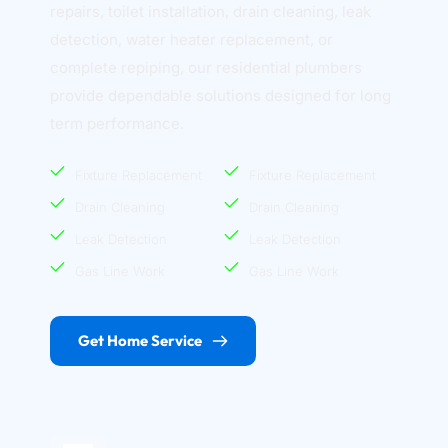
repairs, toilet installation, drain cleaning, leak 
detection, water heater replacement, or 
complete repiping, our residential plumbers 
provide dependable solutions designed for long 
term performance.
Fixture Replacement
Fixture Replacement
Drain Cleaning
Drain Cleaning
Leak Detection
Leak Detection
Gas Line Work
Gas Line Work
Get Home Service