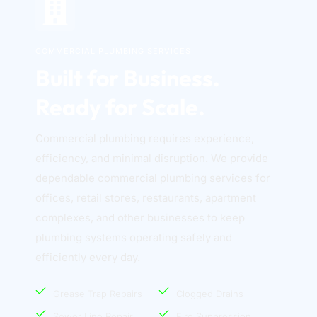
COMMERCIAL PLUMBING SERVICES
Built for Business. 
Ready for Scale.
Commercial plumbing requires experience, 
efficiency, and minimal disruption. We provide 
dependable commercial plumbing services for 
offices, retail stores, restaurants, apartment 
complexes, and other businesses to keep 
plumbing systems operating safely and 
efficiently every day. 
Grease Trap Repairs
Clogged Drains
Sewer Line Repair
Fire Suppression