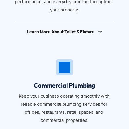
performance, and everyday comfort throughout 
your property.
Learn More About Toilet & Fixture
Commercial Plumbing
Keep your business operating smoothly with 
reliable commercial plumbing services for 
offices, restaurants, retail spaces, and 
commercial properties.