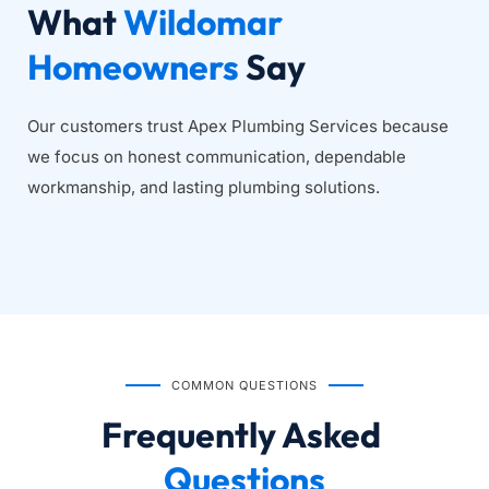
What 
Wildomar 
Homeowners
 Say
Our customers trust Apex Plumbing Services because 
we focus on honest communication, dependable 
workmanship, and lasting plumbing solutions.
COMMON QUESTIONS
Frequently Asked
Questions