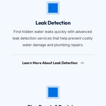
Leak Detection
Find hidden water leaks quickly with advanced 
leak detection services that help prevent costly 
water damage and plumbing repairs.
Learn More About Leak Detection