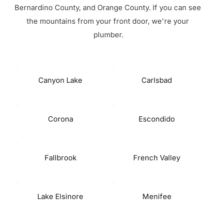
Bernardino County, and Orange County. If you can see 
the mountains from your front door, we're your 
plumber.
Canyon Lake
Carlsbad
Corona
Escondido
Fallbrook
French Valley
Lake Elsinore
Menifee