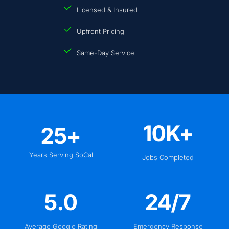
Licensed & Insured
Upfront Pricing
Same-Day Service
10
K+
25
+
Years Serving SoCal
Jobs Completed
5
.0
24
/7
Average Google Rating
Emergency Response