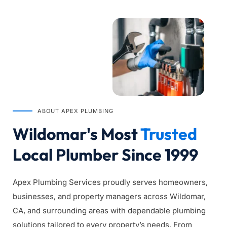
ABOUT APEX PLUMBING
Wildomar's Most 
Trusted
Local Plumber Since 1999
Apex Plumbing Services proudly serves homeowners, 
businesses, and property managers across Wildomar, 
CA, and surrounding areas with dependable plumbing 
solutions tailored to every property’s needs. From 