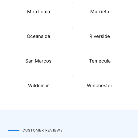
Mira Loma
Murrieta
Oceanside
Riverside
San Marcos
Temecula
Wildomar
Winchester
CUSTOMER REVIEWS