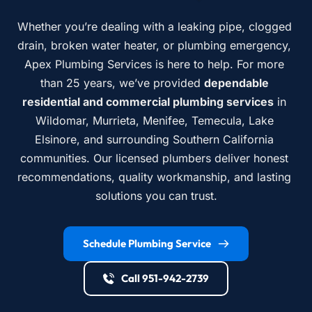
Whether you’re dealing with a leaking pipe, clogged 
drain, broken water heater, or plumbing emergency, 
Apex Plumbing Services is here to help. For more 
than 25 years, we’ve provided 
dependable 
residential and commercial plumbing services
 in 
Wildomar, Murrieta, Menifee, Temecula, Lake 
Elsinore, and surrounding Southern California 
communities. Our licensed plumbers deliver honest 
recommendations, quality workmanship, and lasting 
solutions you can trust.
Schedule Plumbing Service
Call 951-942-2739