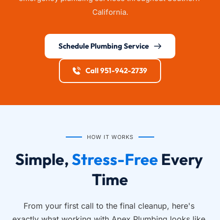
California.
Schedule Plumbing Service
Call 951-942-2739
HOW IT WORKS
Simple, 
Stress-Free
 Every 
Time
From your first call to the final cleanup, here's 
exactly what working with Apex Plumbing looks like.