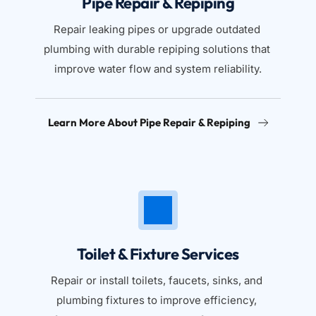
Pipe Repair & Repiping
Repair leaking pipes or upgrade outdated 
plumbing with durable repiping solutions that 
improve water flow and system reliability.
Learn More About Pipe Repair & Repiping
Toilet & Fixture Services
Repair or install toilets, faucets, sinks, and 
plumbing fixtures to improve efficiency, 