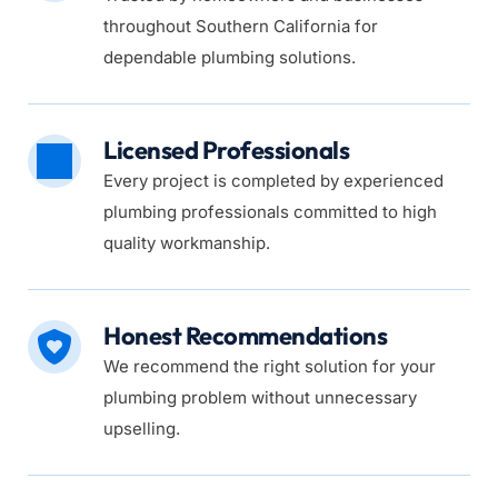
throughout Southern California for 
dependable plumbing solutions.
Licensed Professionals
Every project is completed by experienced 
plumbing professionals committed to high 
quality workmanship.
Honest Recommendations
We recommend the right solution for your 
plumbing problem without unnecessary 
upselling.