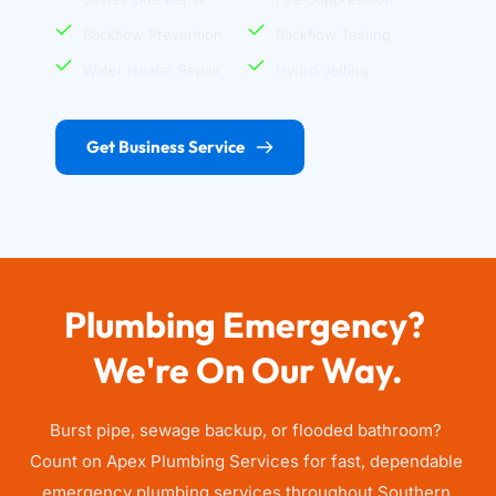
Backflow Prevention
Backflow Testing
Water Heater Repair
Hydro Jetting
Get Business Service
Plumbing Emergency? 
We're On Our Way.
Burst pipe, sewage backup, or flooded bathroom? 
Count on Apex Plumbing Services for fast, dependable 
emergency plumbing services throughout Southern 