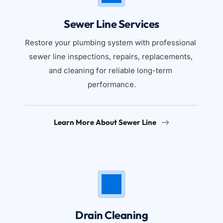
Sewer Line Services
Restore your plumbing system with professional 
sewer line inspections, repairs, replacements, 
and cleaning for reliable long-term 
performance.
Learn More About Sewer Line
Drain Cleaning