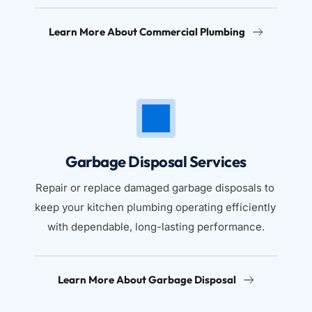
Learn More About Commercial Plumbing
Garbage Disposal Services
Repair or replace damaged garbage disposals to 
keep your kitchen plumbing operating efficiently 
with dependable, long-lasting performance.
Learn More About Garbage Disposal