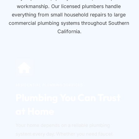
workmanship. Our licensed plumbers handle 
everything from small household repairs to large 
commercial plumbing systems throughout Southern 
California.
RESIDENTIAL PLUMBING SERVICES
Plumbing You Can Trust 
at Home
Your home depends on a reliable plumbing 
system every day. Whether you need faucet 