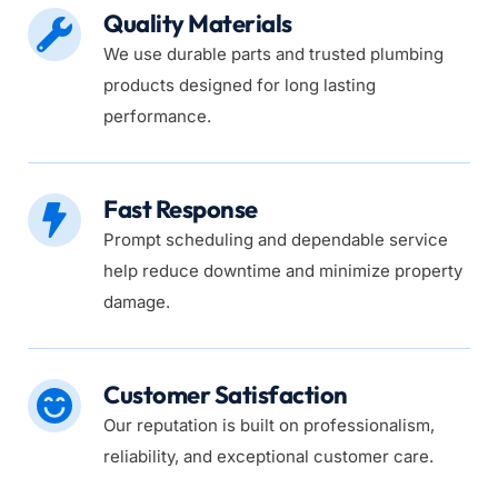
Quality Materials
We use durable parts and trusted plumbing 
products designed for long lasting 
performance.
Fast Response
Prompt scheduling and dependable service 
help reduce downtime and minimize property 
damage.
Customer Satisfaction
Our reputation is built on professionalism, 
reliability, and exceptional customer care.