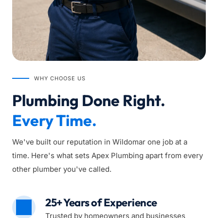
WHY CHOOSE US
Plumbing Done Right. 
Every Time.
We've built our reputation in Wildomar one job at a 
time. Here's what sets Apex Plumbing apart from every 
other plumber you've called.
25+ Years of Experience
Trusted by homeowners and businesses 