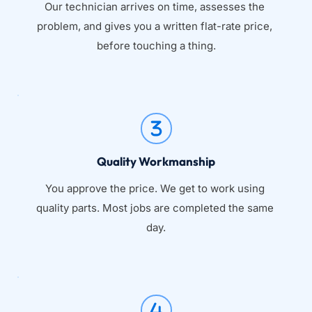
Our technician arrives on time, assesses the 
problem, and gives you a written flat-rate price, 
before touching a thing.
Quality Workmanship
You approve the price. We get to work using 
quality parts. Most jobs are completed the same 
day.