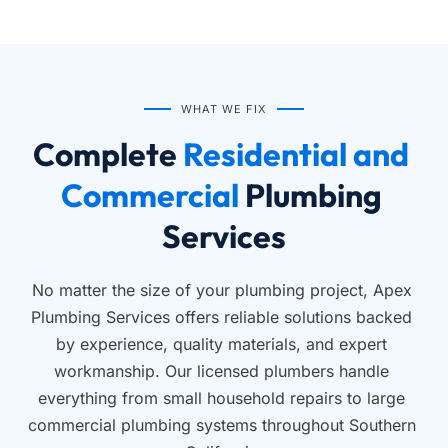
WHAT WE FIX
Complete
 Residential and 
Commercial 
Plumbing 
Services
No matter the size of your plumbing project, Apex 
Plumbing Services offers reliable solutions backed 
by experience, quality materials, and expert 
workmanship. Our licensed plumbers handle 
everything from small household repairs to large 
commercial plumbing systems throughout Southern 