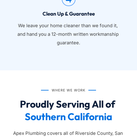
Clean Up & Guarantee
We leave your home cleaner than we found it, 
and hand you a 12-month written workmanship 
guarantee.
WHERE WE WORK
Proudly Serving All of 
Southern California
Apex Plumbing covers all of Riverside County, San 