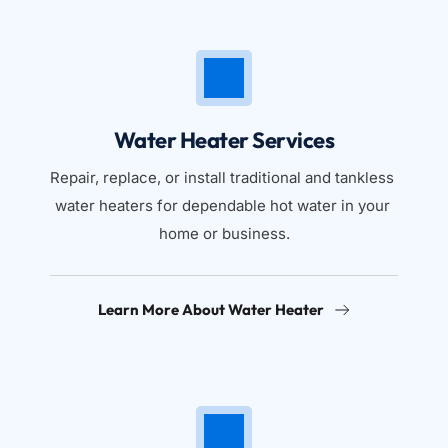
Water Heater Services
Repair, replace, or install traditional and tankless 
water heaters for dependable hot water in your 
home or business.
Learn More About Water Heater