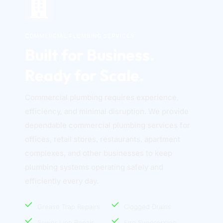
COMMERCIAL PLUMBING SERVICES
Built for Business. 
Ready for Scale.
Commercial plumbing requires experience, 
efficiency, and minimal disruption. We provide 
dependable commercial plumbing services for 
offices, retail stores, restaurants, apartment 
complexes, and other businesses to keep 
plumbing systems operating safely and 
efficiently every day. 
Grease Trap Repairs
Clogged Drains
Sewer Line Repair
Fire Suppression