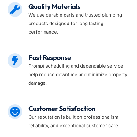
Quality Materials
We use durable parts and trusted plumbing 
products designed for long lasting 
performance.
Fast Response
Prompt scheduling and dependable service 
help reduce downtime and minimize property 
damage.
Customer Satisfaction
Our reputation is built on professionalism, 
reliability, and exceptional customer care.