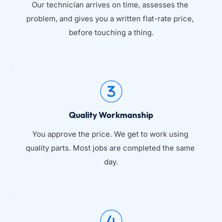
Our technician arrives on time, assesses the 
problem, and gives you a written flat-rate price, 
before touching a thing.
Quality Workmanship
You approve the price. We get to work using 
quality parts. Most jobs are completed the same 
day.