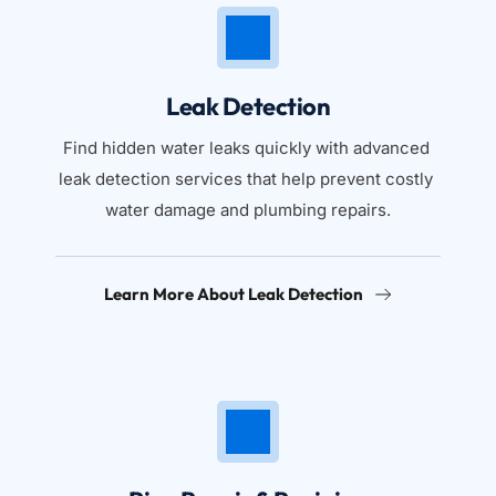
Leak Detection
Find hidden water leaks quickly with advanced 
leak detection services that help prevent costly 
water damage and plumbing repairs.
Learn More About Leak Detection