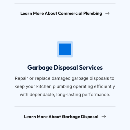
Learn More About Commercial Plumbing
Garbage Disposal Services
Repair or replace damaged garbage disposals to 
keep your kitchen plumbing operating efficiently 
with dependable, long-lasting performance.
Learn More About Garbage Disposal