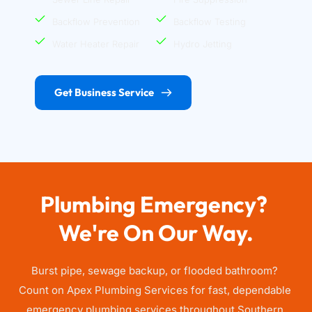
Backflow Prevention
Backflow Testing
Water Heater Repair
Hydro Jetting
Get Business Service
Plumbing Emergency? 
We're On Our Way.
Burst pipe, sewage backup, or flooded bathroom? 
Count on Apex Plumbing Services for fast, dependable 
emergency plumbing services throughout Southern 