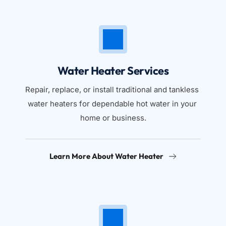
Water Heater Services
Repair, replace, or install traditional and tankless 
water heaters for dependable hot water in your 
home or business.
Learn More About Water Heater