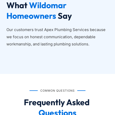
What 
Wildomar 
Homeowners
 Say
Our customers trust Apex Plumbing Services because 
we focus on honest communication, dependable 
workmanship, and lasting plumbing solutions.
COMMON QUESTIONS
Frequently Asked
Questions