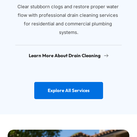
Clear stubborn clogs and restore proper water 
flow with professional drain cleaning services 
for residential and commercial plumbing 
systems.
Learn More About Drain Cleaning
Explore All Services