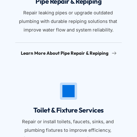
Pipe Repair & Repiping
Repair leaking pipes or upgrade outdated 
plumbing with durable repiping solutions that 
improve water flow and system reliability.
Learn More About Pipe Repair & Repiping
Toilet & Fixture Services
Repair or install toilets, faucets, sinks, and 
plumbing fixtures to improve efficiency, 