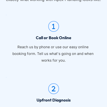
Call or Book Online
Reach us by phone or use our easy online 
booking form. Tell us what's going on and when 
works for you.
Upfront Diagnosis