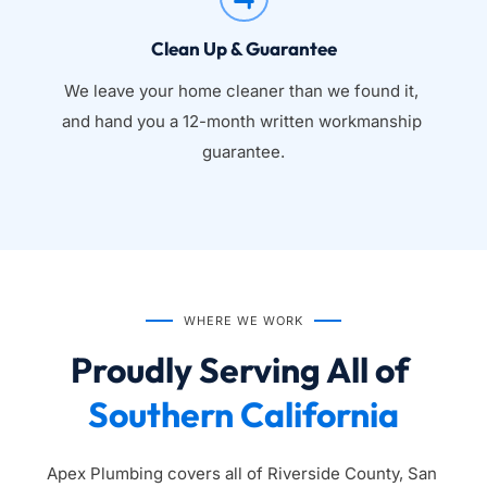
Clean Up & Guarantee
We leave your home cleaner than we found it, 
and hand you a 12-month written workmanship 
guarantee.
WHERE WE WORK
Proudly Serving All of 
Southern California
Apex Plumbing covers all of Riverside County, San 