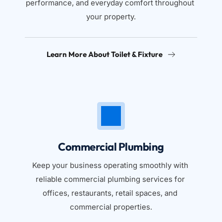
performance, and everyday comfort throughout 
your property.
Learn More About Toilet & Fixture
Commercial Plumbing
Keep your business operating smoothly with 
reliable commercial plumbing services for 
offices, restaurants, retail spaces, and 
commercial properties.