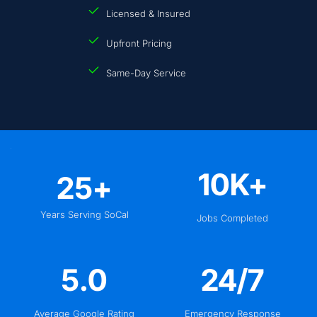
Licensed & Insured
Upfront Pricing
Same-Day Service
10
K+
25
+
Years Serving SoCal
Jobs Completed
5
.0
24
/7
Average Google Rating
Emergency Response