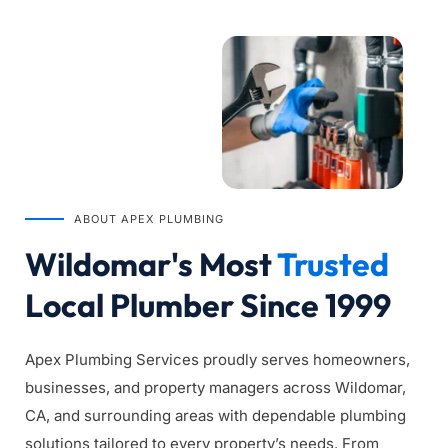
ABOUT APEX PLUMBING
Wildomar's Most 
Trusted
Local Plumber Since 1999
Apex Plumbing Services proudly serves homeowners, 
businesses, and property managers across Wildomar, 
CA, and surrounding areas with dependable plumbing 
solutions tailored to every property’s needs. From 