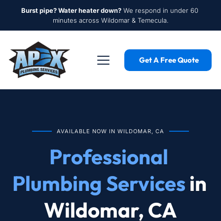
Burst pipe? Water heater down?
 We respond in under 60 
minutes across Wildomar & Temecula.
Get A Free Quote
AVAILABLE NOW IN WILDOMAR, CA
Professional 
Plumbing Services
 in 
Wildomar, CA