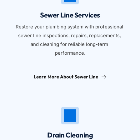
Sewer Line Services
Restore your plumbing system with professional 
sewer line inspections, repairs, replacements, 
and cleaning for reliable long-term 
performance.
Learn More About Sewer Line
Drain Cleaning