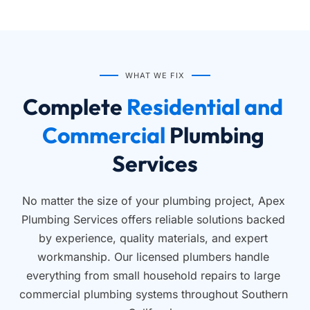
WHAT WE FIX
Complete
 Residential and 
Commercial 
Plumbing 
Services
No matter the size of your plumbing project, Apex 
Plumbing Services offers reliable solutions backed 
by experience, quality materials, and expert 
workmanship. Our licensed plumbers handle 
everything from small household repairs to large 
commercial plumbing systems throughout Southern 