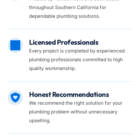
throughout Southern California for 
dependable plumbing solutions.
Licensed Professionals
Every project is completed by experienced 
plumbing professionals committed to high 
quality workmanship.
Honest Recommendations
We recommend the right solution for your 
plumbing problem without unnecessary 
upselling.