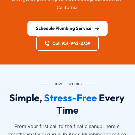
California.
Schedule Plumbing Service
Call 951-942-2739
HOW IT WORKS
Simple, 
Stress-Free
 Every 
Time
From your first call to the final cleanup, here's 
exactly what working with Apex Plumbing looks like.