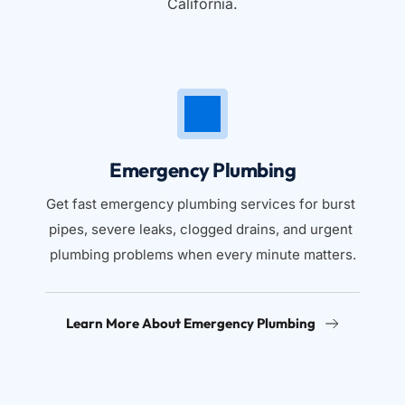
California.
Emergency Plumbing
Get fast emergency plumbing services for burst 
pipes, severe leaks, clogged drains, and urgent 
plumbing problems when every minute matters.
Learn More About Emergency Plumbing