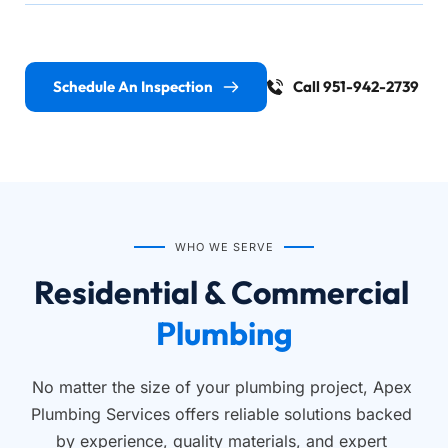
Schedule An Inspection
Call 951-942-2739
WHO WE SERVE
Residential & Commercial 
Plumbing
No matter the size of your plumbing project, Apex 
Plumbing Services offers reliable solutions backed 
by experience, quality materials, and expert 