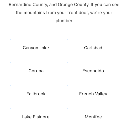
Bernardino County, and Orange County. If you can see 
the mountains from your front door, we're your 
plumber.
Canyon Lake
Carlsbad
Corona
Escondido
Fallbrook
French Valley
Lake Elsinore
Menifee