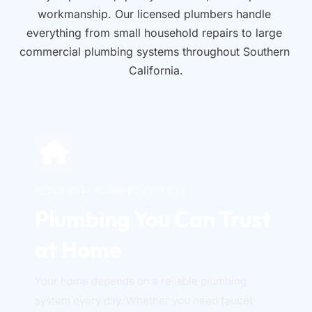
workmanship. Our licensed plumbers handle 
everything from small household repairs to large 
commercial plumbing systems throughout Southern 
California.
RESIDENTIAL PLUMBING SERVICES
Plumbing You Can Trust 
at Home
Your home depends on a reliable plumbing 
system every day. Whether you need faucet 