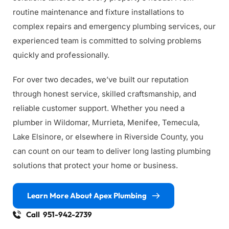
routine maintenance and fixture installations to 
complex repairs and emergency plumbing services, our 
experienced team is committed to solving problems 
quickly and professionally.
For over two decades, we’ve built our reputation 
through honest service, skilled craftsmanship, and 
reliable customer support. Whether you need a 
plumber in Wildomar, Murrieta, Menifee, Temecula, 
Lake Elsinore, or elsewhere in Riverside County, you 
can count on our team to deliver long lasting plumbing 
solutions that protect your home or business.
Learn More About Apex Plumbing
Call 951-942-2739