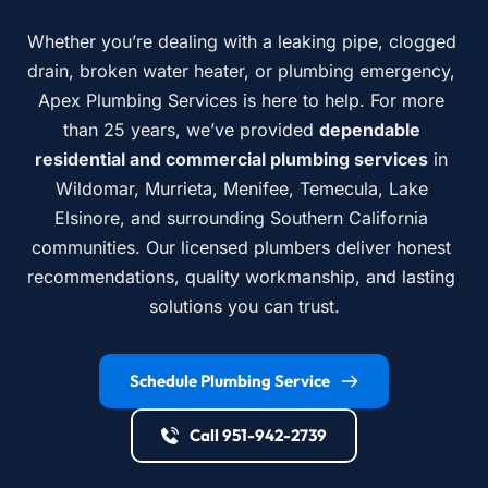
Whether you’re dealing with a leaking pipe, clogged 
drain, broken water heater, or plumbing emergency, 
Apex Plumbing Services is here to help. For more 
than 25 years, we’ve provided 
dependable 
residential and commercial plumbing services
 in 
Wildomar, Murrieta, Menifee, Temecula, Lake 
Elsinore, and surrounding Southern California 
communities. Our licensed plumbers deliver honest 
recommendations, quality workmanship, and lasting 
solutions you can trust.
Schedule Plumbing Service
Call 951-942-2739