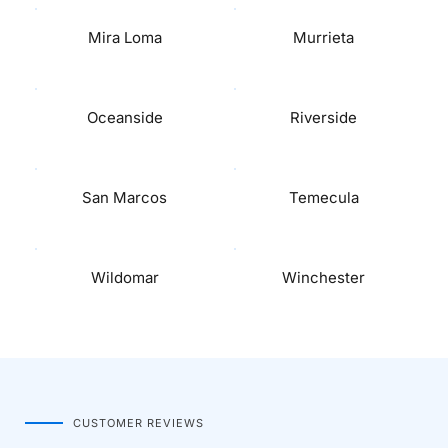
Mira Loma
Murrieta
Oceanside
Riverside
San Marcos
Temecula
Wildomar
Winchester
CUSTOMER REVIEWS