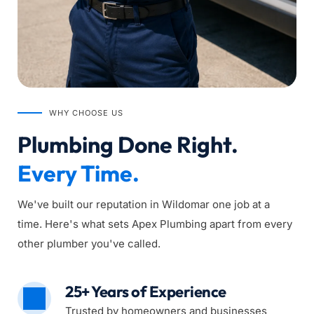
WHY CHOOSE US
Plumbing Done Right. 
Every Time.
We've built our reputation in Wildomar one job at a 
time. Here's what sets Apex Plumbing apart from every 
other plumber you've called.
25+ Years of Experience
Trusted by homeowners and businesses 