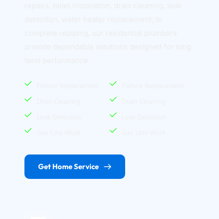
repairs, toilet installation, drain cleaning, leak 
detection, water heater replacement, or 
complete repiping, our residential plumbers 
provide dependable solutions designed for long 
term performance.
Fixture Replacement
Fixture Replacement
Drain Cleaning
Drain Cleaning
Leak Detection
Leak Detection
Gas Line Work
Gas Line Work
Get Home Service