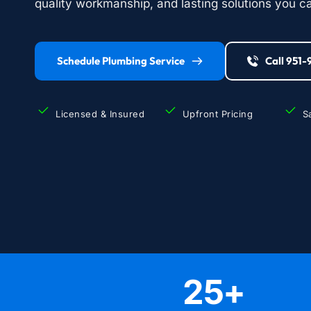
quality workmanship, and lasting solutions you ca
Schedule Plumbing Service
Call 951
Licensed & Insured
Upfront Pricing
S
25
+