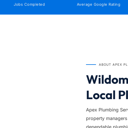
Jobs Completed
Average Google Rating
IN BUSINESS SINCE
1999
ABOUT APEX P
Wildoma
Local P
Apex Plumbing Serv
property managers 
dependable plumbing