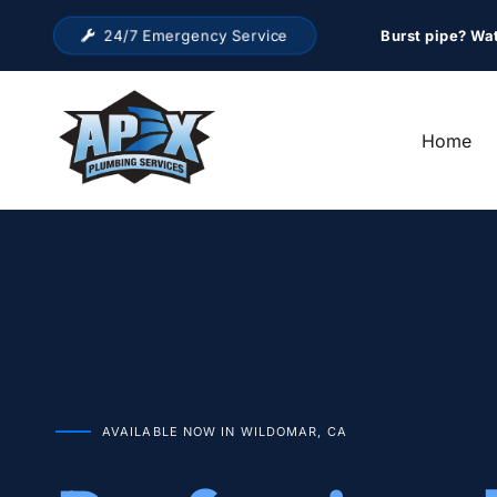
24/7 Emergency Service
Burst pipe? Wa
Home
AVAILABLE NOW IN WILDOMAR, CA