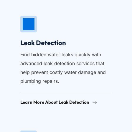
Leak Detection
Find hidden water leaks quickly with 
advanced leak detection services that 
help prevent costly water damage and 
plumbing repairs.
Learn More About Leak Detection