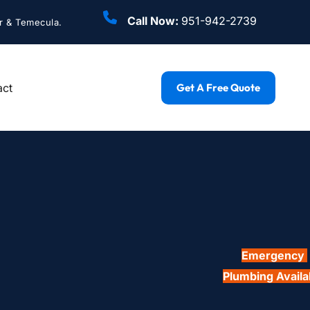
Call Now: 
951-942-2739
r & Temecula.
act
Get A Free Quote
Emergency 
Plumbing Availa