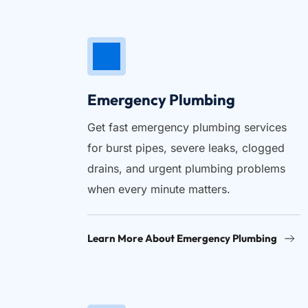
Emergency Plumbing
Get fast emergency plumbing services 
for burst pipes, severe leaks, clogged 
drains, and urgent plumbing problems 
when every minute matters.
Learn More About Emergency Plumbing