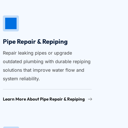
Pipe Repair & Repiping
Repair leaking pipes or upgrade 
outdated plumbing with durable repiping 
solutions that improve water flow and 
system reliability.
Learn More About Pipe Repair & Repiping