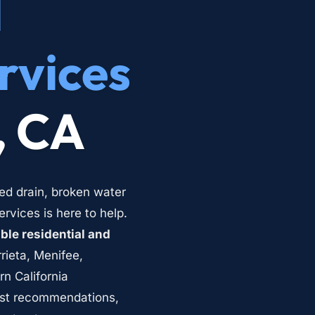
 
rvices
, CA
ed drain, broken water 
vices is here to help. 
le residential and 
rieta, Menifee, 
 California 
st recommendations, 