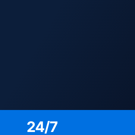
24
/7