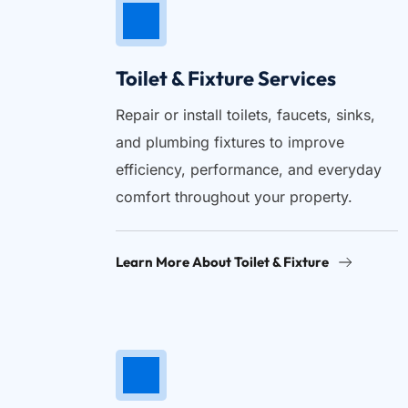
Toilet & Fixture Services
Repair or install toilets, faucets, sinks, 
and plumbing fixtures to improve 
efficiency, performance, and everyday 
comfort throughout your property.
Learn More About Toilet & Fixture