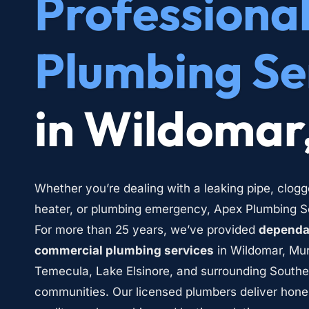
Professional
Plumbing Se
in Wildomar
Whether you’re dealing with a leaking pipe, clogg
heater, or plumbing emergency, Apex Plumbing Ser
For more than 25 years, we’ve provided 
dependab
commercial plumbing services
 in Wildomar, Mur
Temecula, Lake Elsinore, and surrounding Southern
communities. Our licensed plumbers deliver hone