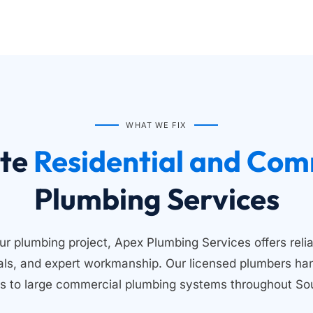
WHAT WE FIX
te
Plumbing Services
ur plumbing project, Apex Plumbing Services offers relia
ials, and expert workmanship. Our licensed plumbers han
s to large commercial plumbing systems throughout Sou