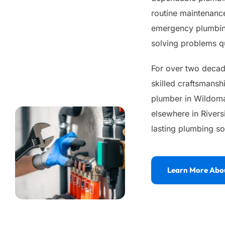
routine maintenance
emergency plumbing
solving problems qu
For over two decade
skilled craftsmansh
plumber in Wildomar
elsewhere in Rivers
lasting plumbing so
Learn More Abo