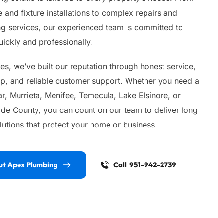
 and fixture installations to complex repairs and 
 services, our experienced team is committed to 
ickly and professionally.
s, we’ve built our reputation through honest service, 
ip, and reliable customer support. Whether you need a 
, Murrieta, Menifee, Temecula, Lake Elsinore, or 
ide County, you can count on our team to deliver long 
lutions that protect your home or business.
ut Apex Plumbing
Call 951-942-2739