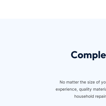
Comple
No matter the size of yo
experience, quality mater
household repair