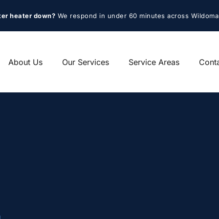
ter heater down?
 We respond in under 60 minutes across Wildoma
About Us
Our Services
Service Areas
Cont