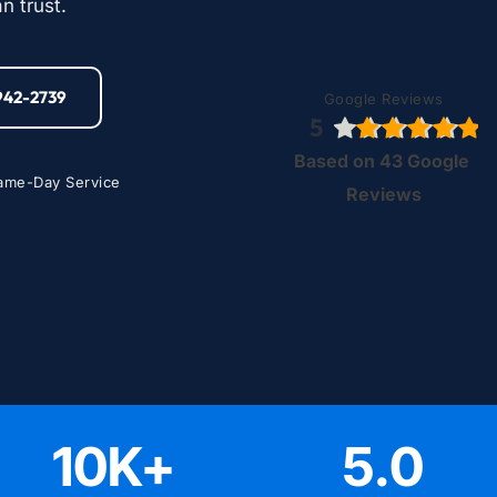
n trust.
-942-2739
Google Reviews
5
Based on 43 Google 
ame-Day Service
Reviews
10
K+
5
.0