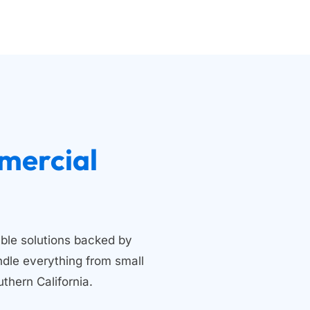
 Residential and Commercial 
ble solutions backed by 
dle everything from small 
thern California.