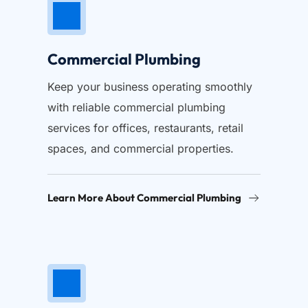
Commercial Plumbing
Keep your business operating smoothly 
with reliable commercial plumbing 
services for offices, restaurants, retail 
spaces, and commercial properties.
Learn More About Commercial Plumbing