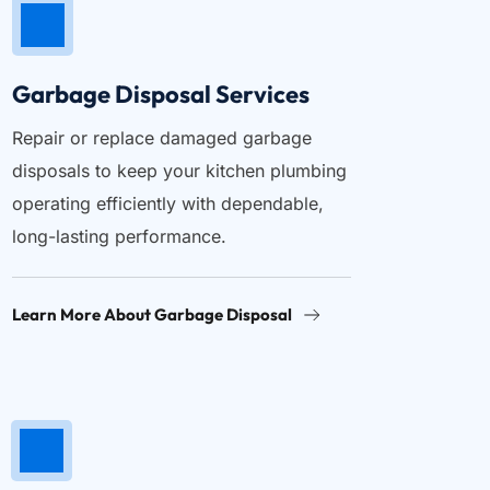
Garbage Disposal Services
Repair or replace damaged garbage 
disposals to keep your kitchen plumbing 
operating efficiently with dependable, 
long-lasting performance.
Learn More About Garbage Disposal