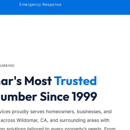
Emergency Response
LUMBING
r's Most 
Trusted
lumber Since 1999
ices proudly serves homeowners, businesses, and 
across Wildomar, CA, and surrounding areas with 
 solutions tailored to every property’s needs. From 