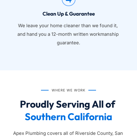
Clean Up & Guarantee
We leave your home cleaner than we found it, 
and hand you a 12-month written workmanship 
guarantee.
WHERE WE WORK
Proudly Serving All of 
Southern California
Apex Plumbing covers all of Riverside County, San 