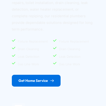
repairs, toilet installation, drain cleaning, leak 
detection, water heater replacement, or 
complete repiping, our residential plumbers 
provide dependable solutions designed for long 
term performance.
Fixture Replacement
Fixture Replacement
Drain Cleaning
Drain Cleaning
Leak Detection
Leak Detection
Gas Line Work
Gas Line Work
Get Home Service