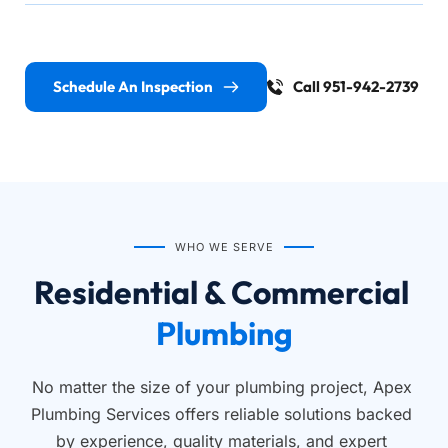
Schedule An Inspection
Call 951-942-2739
WHO WE SERVE
Residential & Commercial 
Plumbing
No matter the size of your plumbing project, Apex 
Plumbing Services offers reliable solutions backed 
by experience, quality materials, and expert 