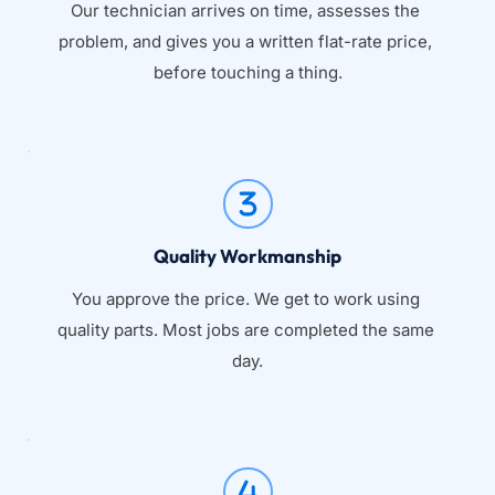
Our technician arrives on time, assesses the 
problem, and gives you a written flat-rate price, 
before touching a thing.
Quality Workmanship
You approve the price. We get to work using 
quality parts. Most jobs are completed the same 
day.