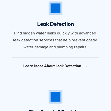
Leak Detection
Find hidden water leaks quickly with advanced 
leak detection services that help prevent costly 
water damage and plumbing repairs.
Learn More About Leak Detection