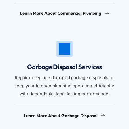
Learn More About Commercial Plumbing
Garbage Disposal Services
Repair or replace damaged garbage disposals to 
keep your kitchen plumbing operating efficiently 
with dependable, long-lasting performance.
Learn More About Garbage Disposal