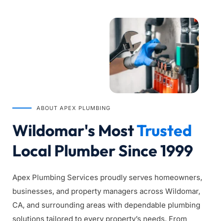
ABOUT APEX PLUMBING
Wildomar's Most 
Trusted
Local Plumber Since 1999
Apex Plumbing Services proudly serves homeowners, 
businesses, and property managers across Wildomar, 
CA, and surrounding areas with dependable plumbing 
solutions tailored to every property’s needs. From 