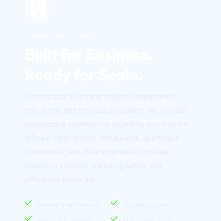
COMMERCIAL PLUMBING SERVICES
Built for Business. 
Ready for Scale.
Commercial plumbing requires experience, 
efficiency, and minimal disruption. We provide 
dependable commercial plumbing services for 
offices, retail stores, restaurants, apartment 
complexes, and other businesses to keep 
plumbing systems operating safely and 
efficiently every day. 
Grease Trap Repairs
Clogged Drains
Sewer Line Repair
Fire Suppression