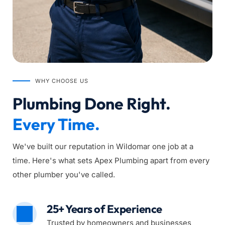
WHY CHOOSE US
Plumbing Done Right. 
Every Time.
We've built our reputation in Wildomar one job at a 
time. Here's what sets Apex Plumbing apart from every 
other plumber you've called.
25+ Years of Experience
Trusted by homeowners and businesses 