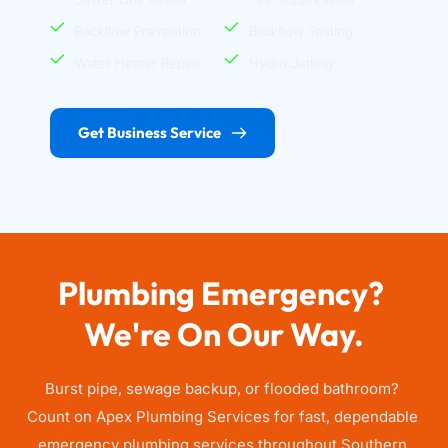
Backflow Prevention
Backflow Testing
Water Heater Repair
Hydro Jetting
Get Business Service
Plumbing Emergency? 
We're On Our Way.
Burst pipe, sewage backup, or flooded bathroom? 
Count on Apex Plumbing Services for fast, dependable 
emergency plumbing services throughout Southern 