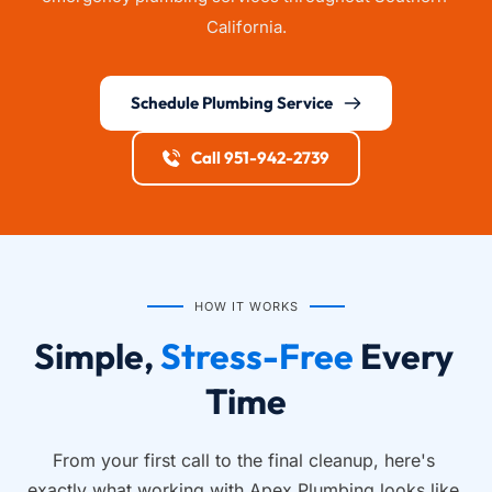
California.
Schedule Plumbing Service
Call 951-942-2739
HOW IT WORKS
Simple, 
Stress-Free
 Every 
Time
From your first call to the final cleanup, here's 
exactly what working with Apex Plumbing looks like.