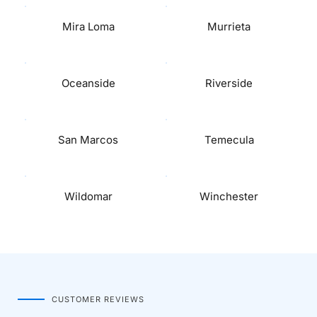
Mira Loma
Murrieta
Oceanside
Riverside
San Marcos
Temecula
Wildomar
Winchester
CUSTOMER REVIEWS