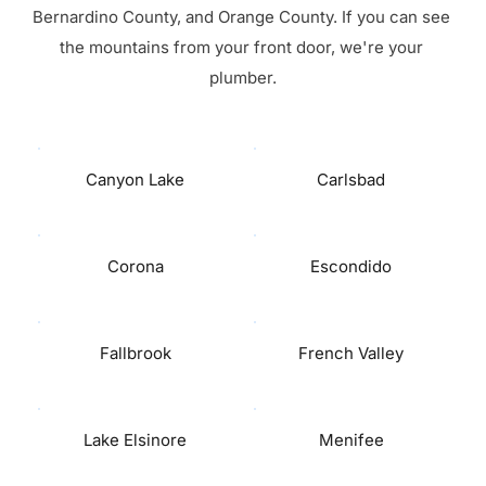
Bernardino County, and Orange County. If you can see 
the mountains from your front door, we're your 
plumber.
Canyon Lake
Carlsbad
Corona
Escondido
Fallbrook
French Valley
Lake Elsinore
Menifee