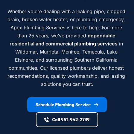
Whether you’re dealing with a leaking pipe, clogged 
drain, broken water heater, or plumbing emergency, 
Apex Plumbing Services is here to help. For more 
than 25 years, we’ve provided 
dependable 
residential and commercial plumbing services
 in 
Wildomar, Murrieta, Menifee, Temecula, Lake 
Elsinore, and surrounding Southern California 
communities. Our licensed plumbers deliver honest 
recommendations, quality workmanship, and lasting 
solutions you can trust.
Schedule Plumbing Service
Call 951-942-2739