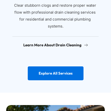
Clear stubborn clogs and restore proper water 
flow with professional drain cleaning services 
for residential and commercial plumbing 
systems.
Learn More About Drain Cleaning
Explore All Services