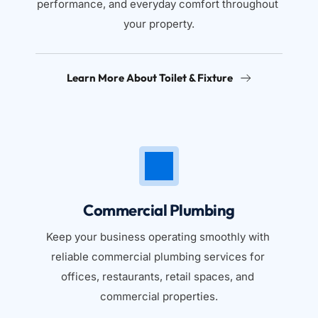
performance, and everyday comfort throughout 
your property.
Learn More About Toilet & Fixture
Commercial Plumbing
Keep your business operating smoothly with 
reliable commercial plumbing services for 
offices, restaurants, retail spaces, and 
commercial properties.