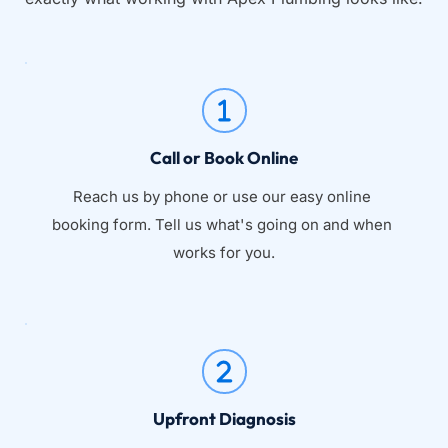
Call or Book Online
Reach us by phone or use our easy online 
booking form. Tell us what's going on and when 
works for you.
Upfront Diagnosis