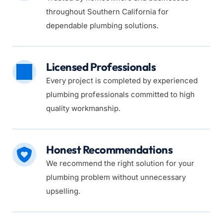
throughout Southern California for 
dependable plumbing solutions.
Licensed Professionals
Every project is completed by experienced 
plumbing professionals committed to high 
quality workmanship.
Honest Recommendations
We recommend the right solution for your 
plumbing problem without unnecessary 
upselling.