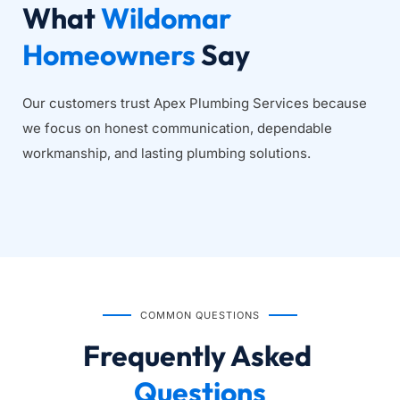
What 
Wildomar 
Homeowners
 Say
Our customers trust Apex Plumbing Services because 
we focus on honest communication, dependable 
workmanship, and lasting plumbing solutions.
COMMON QUESTIONS
Frequently Asked
Questions