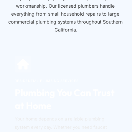
workmanship. Our licensed plumbers handle 
everything from small household repairs to large 
commercial plumbing systems throughout Southern 
California.
RESIDENTIAL PLUMBING SERVICES
Plumbing You Can Trust 
at Home
Your home depends on a reliable plumbing 
system every day. Whether you need faucet 