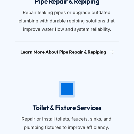
Pipe Repair & Repiping
Repair leaking pipes or upgrade outdated 
plumbing with durable repiping solutions that 
improve water flow and system reliability.
Learn More About Pipe Repair & Repiping
Toilet & Fixture Services
Repair or install toilets, faucets, sinks, and 
plumbing fixtures to improve efficiency, 