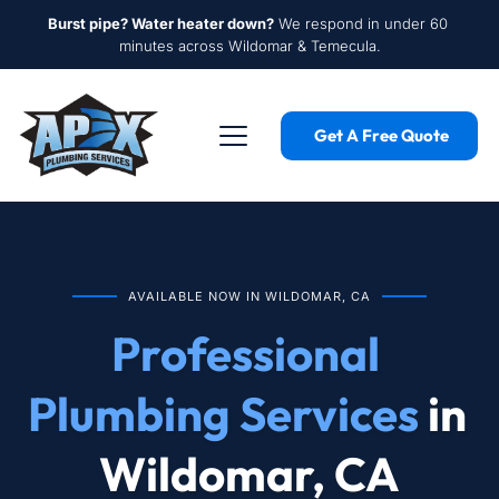
Burst pipe? Water heater down?
 We respond in under 60 
minutes across Wildomar & Temecula.
Get A Free Quote
AVAILABLE NOW IN WILDOMAR, CA
Professional 
Plumbing Services
 in 
Wildomar, CA