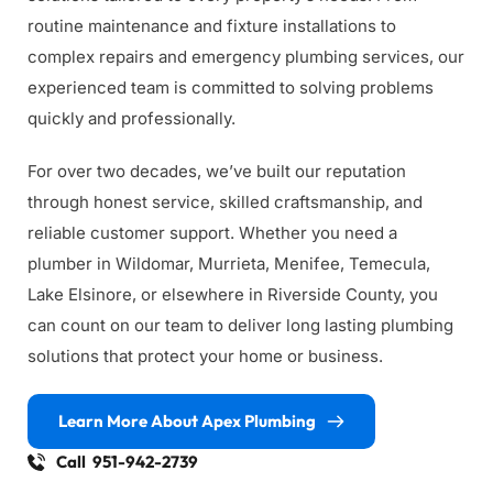
routine maintenance and fixture installations to 
complex repairs and emergency plumbing services, our 
experienced team is committed to solving problems 
quickly and professionally.
For over two decades, we’ve built our reputation 
through honest service, skilled craftsmanship, and 
reliable customer support. Whether you need a 
plumber in Wildomar, Murrieta, Menifee, Temecula, 
Lake Elsinore, or elsewhere in Riverside County, you 
can count on our team to deliver long lasting plumbing 
solutions that protect your home or business.
Learn More About Apex Plumbing
Call 951-942-2739