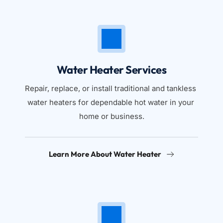
Water Heater Services
Repair, replace, or install traditional and tankless 
water heaters for dependable hot water in your 
home or business.
Learn More About Water Heater