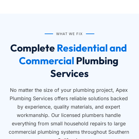
WHAT WE FIX
Complete
 Residential and 
Commercial 
Plumbing 
Services
No matter the size of your plumbing project, Apex 
Plumbing Services offers reliable solutions backed 
by experience, quality materials, and expert 
workmanship. Our licensed plumbers handle 
everything from small household repairs to large 
commercial plumbing systems throughout Southern 