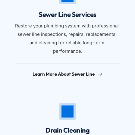
Sewer Line Services
Restore your plumbing system with professional 
sewer line inspections, repairs, replacements, 
and cleaning for reliable long-term 
performance.
Learn More About Sewer Line
Drain Cleaning