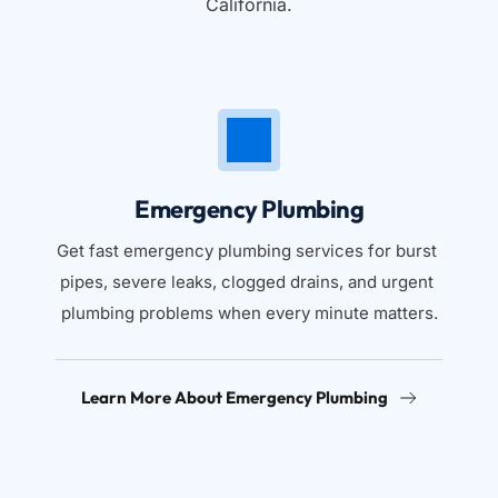
California.
Emergency Plumbing
Get fast emergency plumbing services for burst 
pipes, severe leaks, clogged drains, and urgent 
plumbing problems when every minute matters.
Learn More About Emergency Plumbing