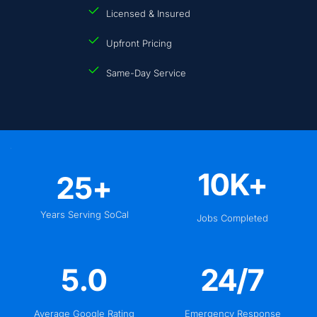
Licensed & Insured
Upfront Pricing
Same-Day Service
10
K+
25
+
Years Serving SoCal
Jobs Completed
5
.0
24
/7
Average Google Rating
Emergency Response