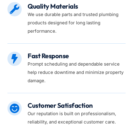
Quality Materials
We use durable parts and trusted plumbing 
products designed for long lasting 
performance.
Fast Response
Prompt scheduling and dependable service 
help reduce downtime and minimize property 
damage.
Customer Satisfaction
Our reputation is built on professionalism, 
reliability, and exceptional customer care.