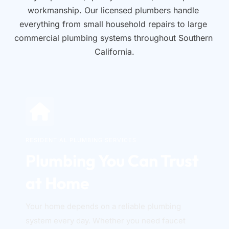
workmanship. Our licensed plumbers handle 
everything from small household repairs to large 
commercial plumbing systems throughout Southern 
California.
RESIDENTIAL PLUMBING SERVICES
Plumbing You Can Trust 
at Home
Your home depends on a reliable plumbing 
system every day. Whether you need faucet 