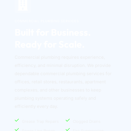
COMMERCIAL PLUMBING SERVICES
Built for Business. 
Ready for Scale.
Commercial plumbing requires experience, 
efficiency, and minimal disruption. We provide 
dependable commercial plumbing services for 
offices, retail stores, restaurants, apartment 
complexes, and other businesses to keep 
plumbing systems operating safely and 
efficiently every day. 
Grease Trap Repairs
Clogged Drains
Sewer Line Repair
Fire Suppression