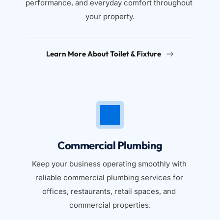
performance, and everyday comfort throughout 
your property.
Learn More About Toilet & Fixture
Commercial Plumbing
Keep your business operating smoothly with 
reliable commercial plumbing services for 
offices, restaurants, retail spaces, and 
commercial properties.