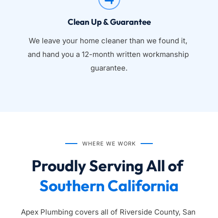
Clean Up & Guarantee
We leave your home cleaner than we found it, 
and hand you a 12-month written workmanship 
guarantee.
WHERE WE WORK
Proudly Serving All of 
Southern California
Apex Plumbing covers all of Riverside County, San 