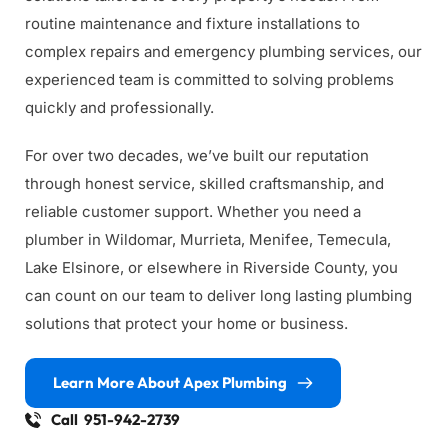
routine maintenance and fixture installations to 
complex repairs and emergency plumbing services, our 
experienced team is committed to solving problems 
quickly and professionally.
For over two decades, we’ve built our reputation 
through honest service, skilled craftsmanship, and 
reliable customer support. Whether you need a 
plumber in Wildomar, Murrieta, Menifee, Temecula, 
Lake Elsinore, or elsewhere in Riverside County, you 
can count on our team to deliver long lasting plumbing 
solutions that protect your home or business.
Learn More About Apex Plumbing
Call 951-942-2739