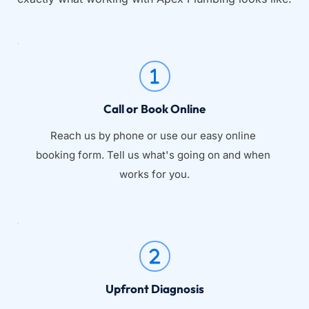
Call or Book Online
Reach us by phone or use our easy online 
booking form. Tell us what's going on and when 
works for you.
Upfront Diagnosis