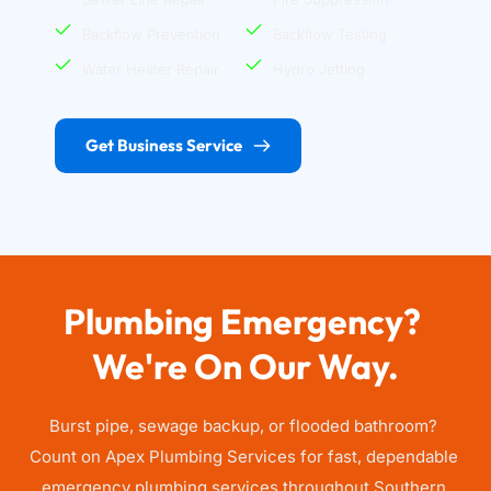
Backflow Prevention
Backflow Testing
Water Heater Repair
Hydro Jetting
Get Business Service
Plumbing Emergency? 
We're On Our Way.
Burst pipe, sewage backup, or flooded bathroom? 
Count on Apex Plumbing Services for fast, dependable 
emergency plumbing services throughout Southern 