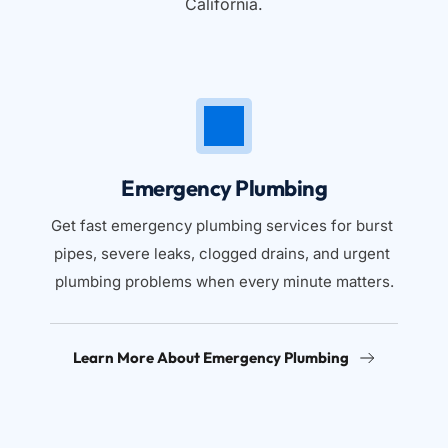
California.
Emergency Plumbing
Get fast emergency plumbing services for burst 
pipes, severe leaks, clogged drains, and urgent 
plumbing problems when every minute matters.
Learn More About Emergency Plumbing