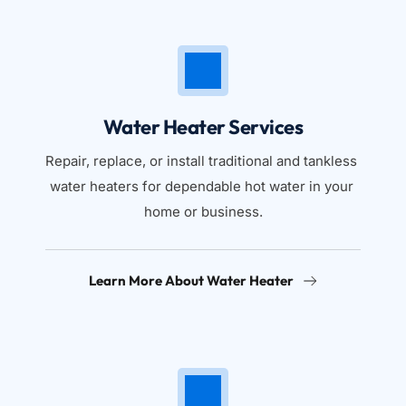
Water Heater Services
Repair, replace, or install traditional and tankless 
water heaters for dependable hot water in your 
home or business.
Learn More About Water Heater