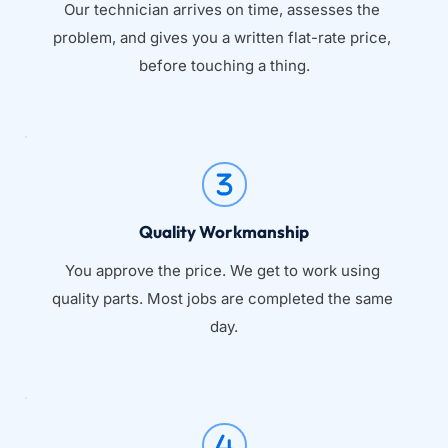
Our technician arrives on time, assesses the 
problem, and gives you a written flat-rate price, 
before touching a thing.
Quality Workmanship
You approve the price. We get to work using 
quality parts. Most jobs are completed the same 
day.