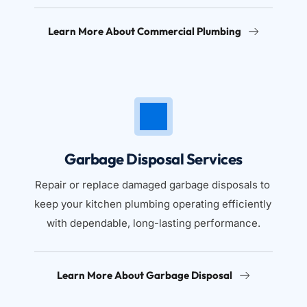
Learn More About Commercial Plumbing
Garbage Disposal Services
Repair or replace damaged garbage disposals to 
keep your kitchen plumbing operating efficiently 
with dependable, long-lasting performance.
Learn More About Garbage Disposal