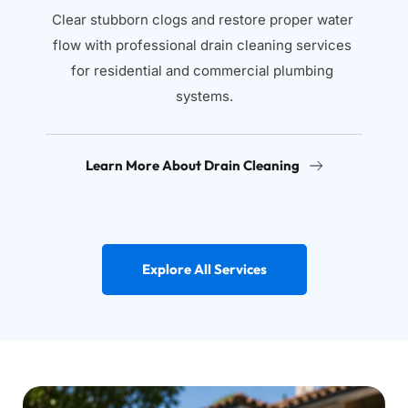
Clear stubborn clogs and restore proper water 
flow with professional drain cleaning services 
for residential and commercial plumbing 
systems.
Learn More About Drain Cleaning
Explore All Services