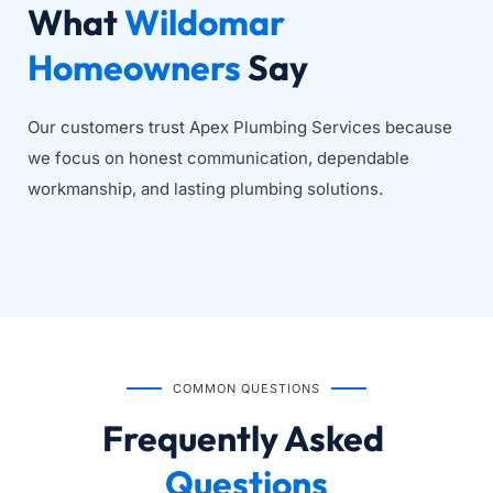
What 
Wildomar 
Homeowners
 Say
Our customers trust Apex Plumbing Services because 
we focus on honest communication, dependable 
workmanship, and lasting plumbing solutions.
COMMON QUESTIONS
Frequently Asked
Questions