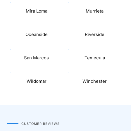
Mira Loma
Murrieta
Oceanside
Riverside
San Marcos
Temecula
Wildomar
Winchester
CUSTOMER REVIEWS