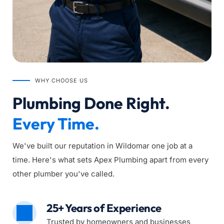
WHY CHOOSE US
Plumbing Done Right. 
Every Time.
We've built our reputation in Wildomar one job at a 
time. Here's what sets Apex Plumbing apart from every 
other plumber you've called.
25+ Years of Experience
Trusted by homeowners and businesses 