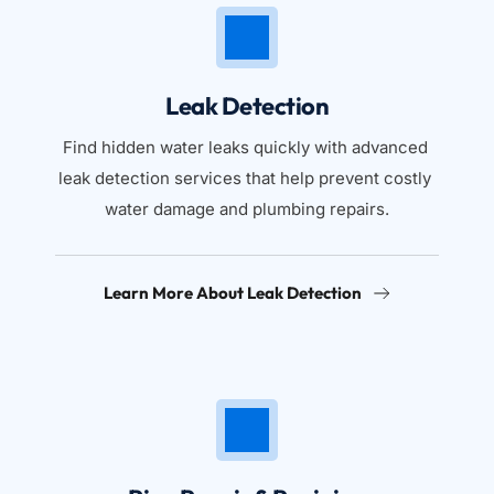
Leak Detection
Find hidden water leaks quickly with advanced 
leak detection services that help prevent costly 
water damage and plumbing repairs.
Learn More About Leak Detection