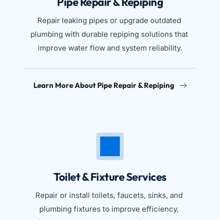
Pipe Repair & Repiping
Repair leaking pipes or upgrade outdated 
plumbing with durable repiping solutions that 
improve water flow and system reliability.
Learn More About Pipe Repair & Repiping
Toilet & Fixture Services
Repair or install toilets, faucets, sinks, and 
plumbing fixtures to improve efficiency, 