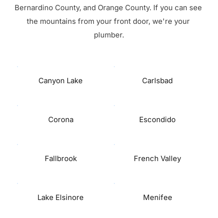
Bernardino County, and Orange County. If you can see 
the mountains from your front door, we're your 
plumber.
Canyon Lake
Carlsbad
Corona
Escondido
Fallbrook
French Valley
Lake Elsinore
Menifee