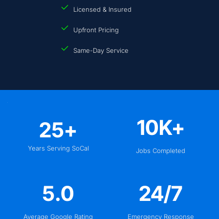
Licensed & Insured
Upfront Pricing
Same-Day Service
10
K+
25
+
Years Serving SoCal
Jobs Completed
5
.0
24
/7
Average Google Rating
Emergency Response