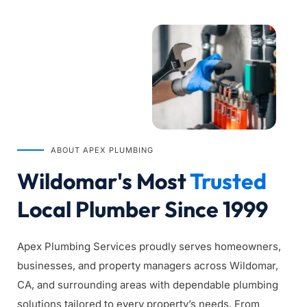
ABOUT APEX PLUMBING
Wildomar's Most 
Trusted
Local Plumber Since 1999
Apex Plumbing Services proudly serves homeowners, 
businesses, and property managers across Wildomar, 
CA, and surrounding areas with dependable plumbing 
solutions tailored to every property’s needs. From 