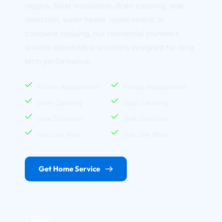
repairs, toilet installation, drain cleaning, leak 
detection, water heater replacement, or 
complete repiping, our residential plumbers 
provide dependable solutions designed for long 
term performance.
Fixture Replacement
Fixture Replacement
Drain Cleaning
Drain Cleaning
Leak Detection
Leak Detection
Gas Line Work
Gas Line Work
Get Home Service