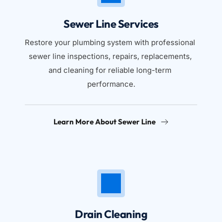
Sewer Line Services
Restore your plumbing system with professional 
sewer line inspections, repairs, replacements, 
and cleaning for reliable long-term 
performance.
Learn More About Sewer Line
Drain Cleaning