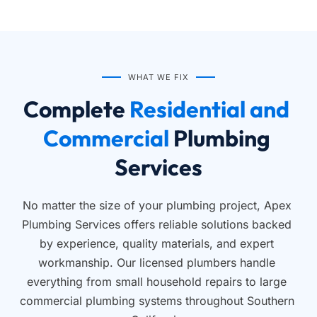
WHAT WE FIX
Complete
 Residential and 
Commercial 
Plumbing 
Services
No matter the size of your plumbing project, Apex 
Plumbing Services offers reliable solutions backed 
by experience, quality materials, and expert 
workmanship. Our licensed plumbers handle 
everything from small household repairs to large 
commercial plumbing systems throughout Southern 