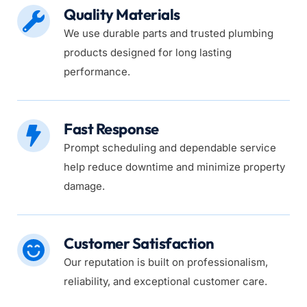
Quality Materials
We use durable parts and trusted plumbing 
products designed for long lasting 
performance.
Fast Response
Prompt scheduling and dependable service 
help reduce downtime and minimize property 
damage.
Customer Satisfaction
Our reputation is built on professionalism, 
reliability, and exceptional customer care.