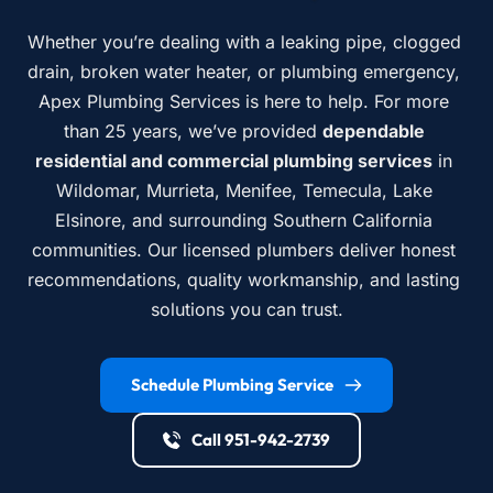
Whether you’re dealing with a leaking pipe, clogged 
drain, broken water heater, or plumbing emergency, 
Apex Plumbing Services is here to help. For more 
than 25 years, we’ve provided 
dependable 
residential and commercial plumbing services
 in 
Wildomar, Murrieta, Menifee, Temecula, Lake 
Elsinore, and surrounding Southern California 
communities. Our licensed plumbers deliver honest 
recommendations, quality workmanship, and lasting 
solutions you can trust.
Schedule Plumbing Service
Call 951-942-2739