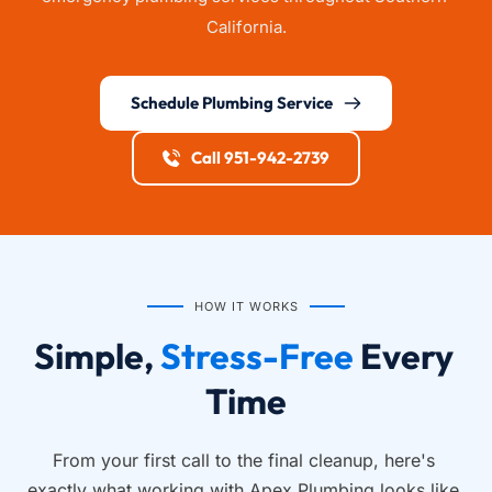
California.
Schedule Plumbing Service
Call 951-942-2739
HOW IT WORKS
Simple, 
Stress-Free
 Every 
Time
From your first call to the final cleanup, here's 
exactly what working with Apex Plumbing looks like.