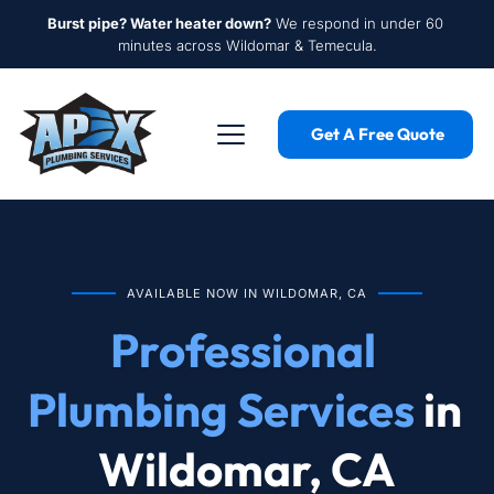
Burst pipe? Water heater down?
 We respond in under 60 
minutes across Wildomar & Temecula.
Get A Free Quote
AVAILABLE NOW IN WILDOMAR, CA
Professional 
Plumbing Services
 in 
Wildomar, CA