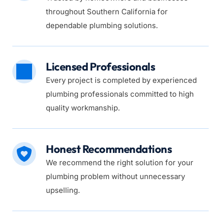
throughout Southern California for 
dependable plumbing solutions.
Licensed Professionals
Every project is completed by experienced 
plumbing professionals committed to high 
quality workmanship.
Honest Recommendations
We recommend the right solution for your 
plumbing problem without unnecessary 
upselling.