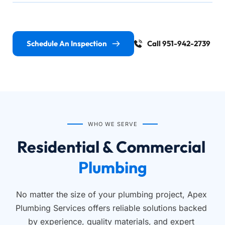
Schedule An Inspection
Call 951-942-2739
WHO WE SERVE
Residential & Commercial 
Plumbing
No matter the size of your plumbing project, Apex 
Plumbing Services offers reliable solutions backed 
by experience, quality materials, and expert 