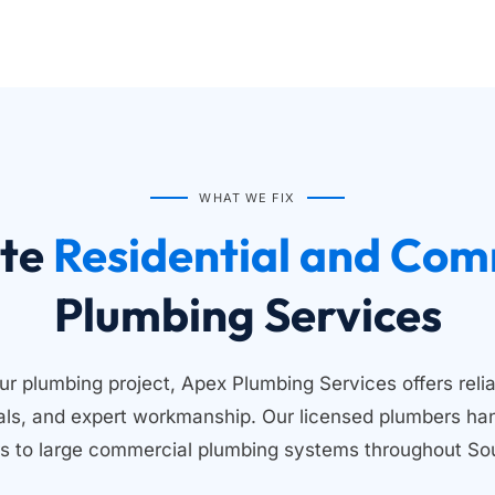
WHAT WE FIX
te
Plumbing Services
ur plumbing project, Apex Plumbing Services offers relia
ials, and expert workmanship. Our licensed plumbers han
s to large commercial plumbing systems throughout Sou