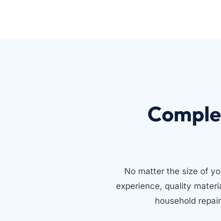
Comple
No matter the size of yo
experience, quality mater
household repair