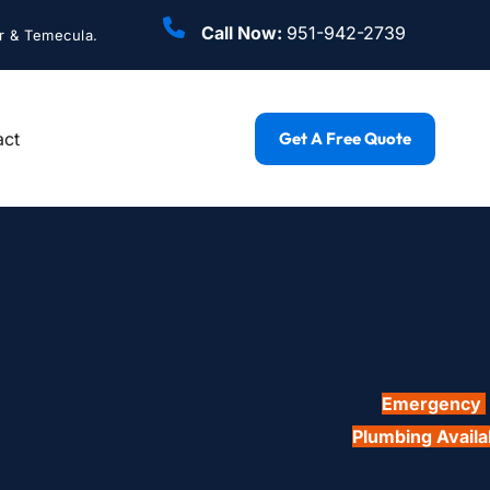
Call Now: 
951-942-2739
r & Temecula.
act
Get A Free Quote
Emergency 
Plumbing Availa