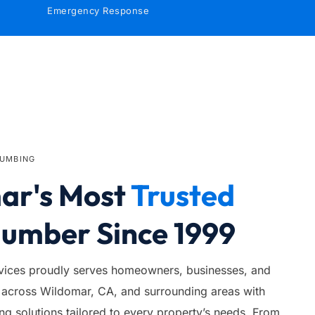
Emergency Response
LUMBING
r's Most 
Trusted
lumber Since 1999
ices proudly serves homeowners, businesses, and 
across Wildomar, CA, and surrounding areas with 
 solutions tailored to every property’s needs. From 