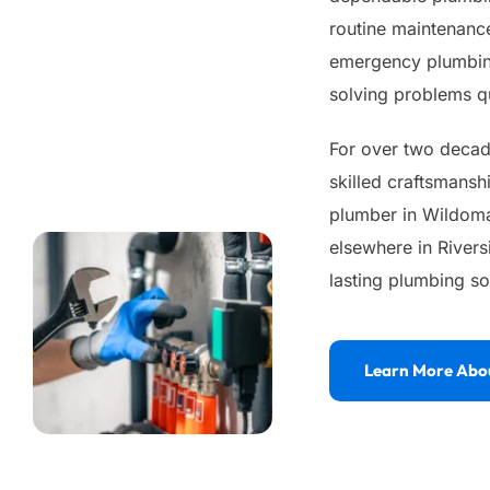
routine maintenance
emergency plumbing
solving problems qu
For over two decade
skilled craftsmansh
plumber in Wildomar
elsewhere in Rivers
lasting plumbing so
Learn More Abo