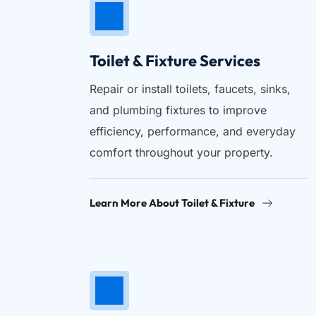
Toilet & Fixture Services
Repair or install toilets, faucets, sinks, 
and plumbing fixtures to improve 
efficiency, performance, and everyday 
comfort throughout your property.
Learn More About Toilet & Fixture