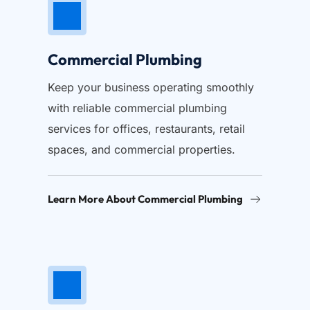
Commercial Plumbing
Keep your business operating smoothly 
with reliable commercial plumbing 
services for offices, restaurants, retail 
spaces, and commercial properties.
Learn More About Commercial Plumbing