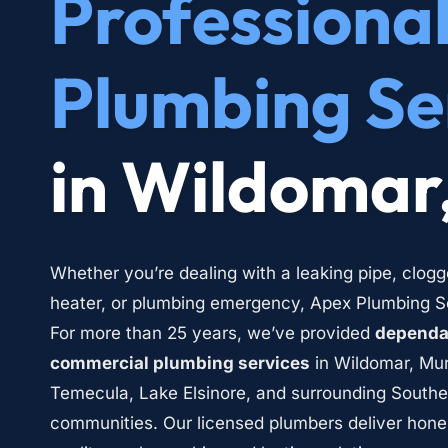
Professional
Plumbing Se
in Wildomar
Whether you’re dealing with a leaking pipe, clogg
heater, or plumbing emergency, Apex Plumbing Ser
For more than 25 years, we’ve provided 
dependab
commercial plumbing services
 in Wildomar, Mur
Temecula, Lake Elsinore, and surrounding Southern
communities. Our licensed plumbers deliver hone