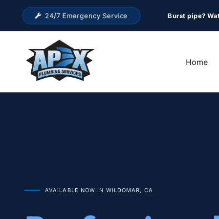
24/7 Emergency Service
Burst pipe? Wa
Home
AVAILABLE NOW IN WILDOMAR, CA