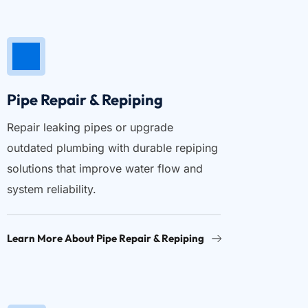
Pipe Repair & Repiping
Repair leaking pipes or upgrade 
outdated plumbing with durable repiping 
solutions that improve water flow and 
system reliability.
Learn More About Pipe Repair & Repiping