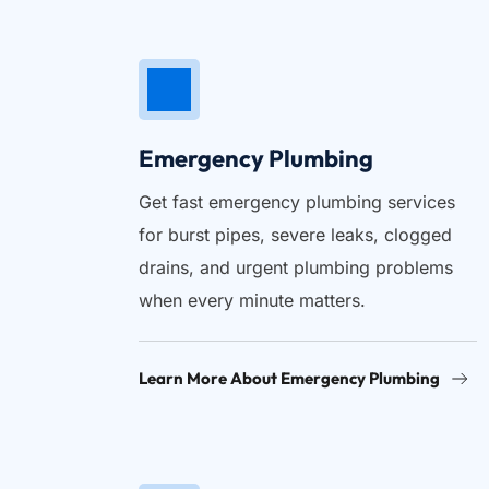
Emergency Plumbing
Get fast emergency plumbing services 
for burst pipes, severe leaks, clogged 
drains, and urgent plumbing problems 
when every minute matters.
Learn More About Emergency Plumbing