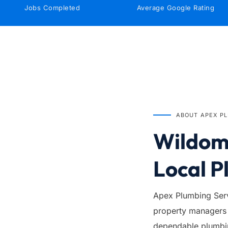
Jobs Completed
Average Google Rating
IN BUSINESS SINCE
1999
ABOUT APEX P
Wildoma
Local P
Apex Plumbing Serv
property managers 
dependable plumbing