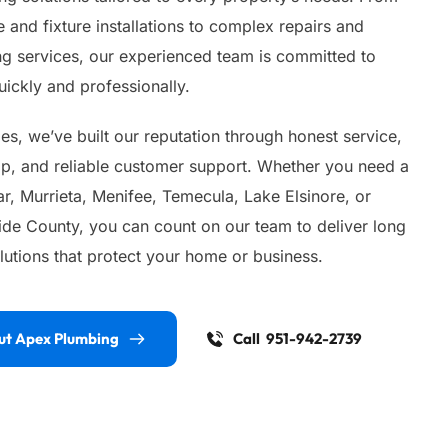
 and fixture installations to complex repairs and 
 services, our experienced team is committed to 
ickly and professionally.
s, we’ve built our reputation through honest service, 
ip, and reliable customer support. Whether you need a 
, Murrieta, Menifee, Temecula, Lake Elsinore, or 
ide County, you can count on our team to deliver long 
lutions that protect your home or business.
ut Apex Plumbing
Call 951-942-2739