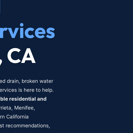
 
rvices
, CA
ed drain, broken water 
vices is here to help. 
le residential and 
rieta, Menifee, 
 California 
st recommendations, 