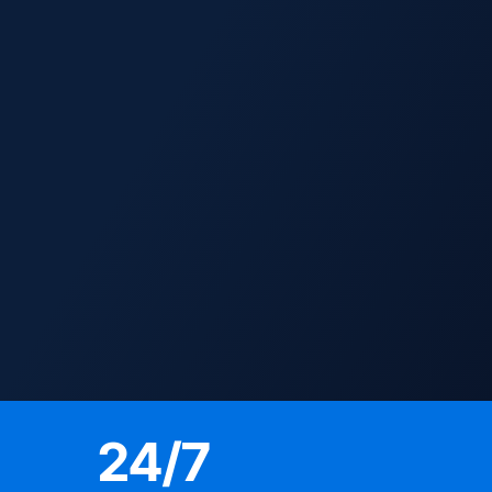
24
/7