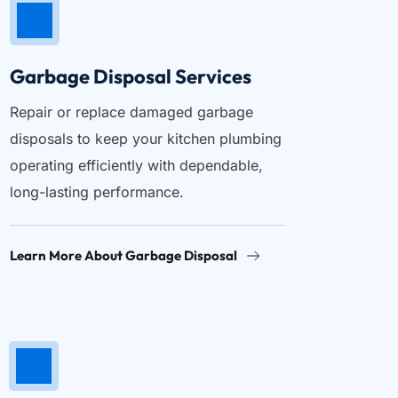
Garbage Disposal Services
Repair or replace damaged garbage 
disposals to keep your kitchen plumbing 
operating efficiently with dependable, 
long-lasting performance.
Learn More About Garbage Disposal