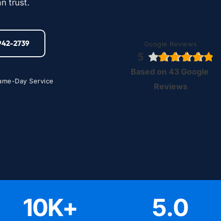
n trust.
-942-2739
Google Reviews
5
Based on 43 Google 
ame-Day Service
Reviews
10
K+
5
.0