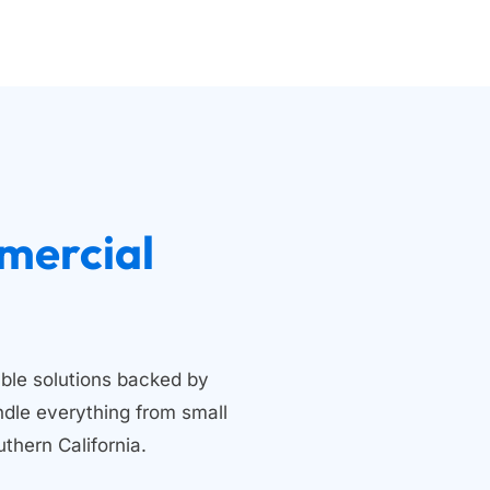
 Residential and Commercial 
ble solutions backed by 
dle everything from small 
thern California.