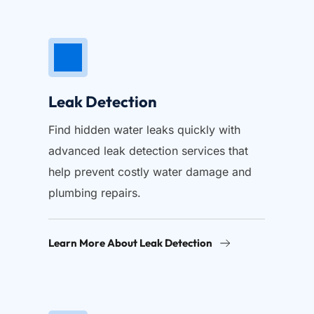
Leak Detection
Find hidden water leaks quickly with 
advanced leak detection services that 
help prevent costly water damage and 
plumbing repairs.
Learn More About Leak Detection