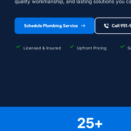
quality workmanship, and lasting solutions you ca
Schedule Plumbing Service
Call 951
Licensed & Insured
Upfront Pricing
S
25
+