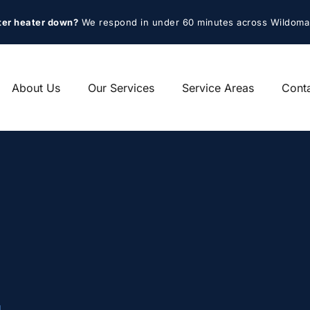
ter heater down?
 We respond in under 60 minutes across Wildoma
About Us
Our Services
Service Areas
Cont