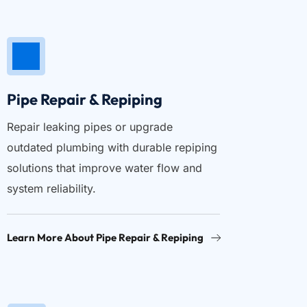
Pipe Repair & Repiping
Repair leaking pipes or upgrade 
outdated plumbing with durable repiping 
solutions that improve water flow and 
system reliability.
Learn More About Pipe Repair & Repiping