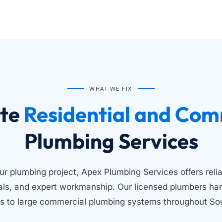
WHAT WE FIX
te
Plumbing Services
ur plumbing project, Apex Plumbing Services offers relia
ials, and expert workmanship. Our licensed plumbers han
s to large commercial plumbing systems throughout Sou