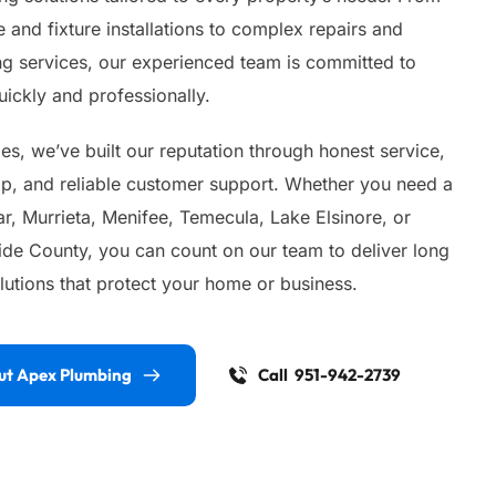
 and fixture installations to complex repairs and 
 services, our experienced team is committed to 
ickly and professionally.
s, we’ve built our reputation through honest service, 
ip, and reliable customer support. Whether you need a 
, Murrieta, Menifee, Temecula, Lake Elsinore, or 
ide County, you can count on our team to deliver long 
lutions that protect your home or business.
ut Apex Plumbing
Call 951-942-2739