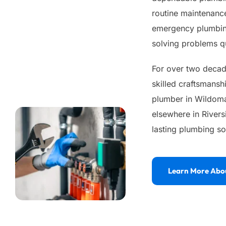
routine maintenance
emergency plumbing
solving problems qu
For over two decade
skilled craftsmansh
plumber in Wildomar
elsewhere in Rivers
lasting plumbing so
Learn More Abo