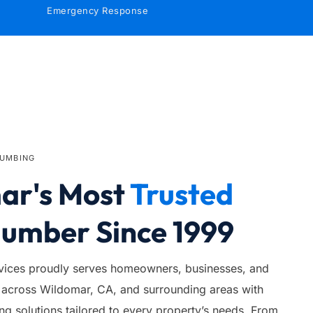
Emergency Response
LUMBING
r's Most 
Trusted
lumber Since 1999
ices proudly serves homeowners, businesses, and 
across Wildomar, CA, and surrounding areas with 
 solutions tailored to every property’s needs. From 