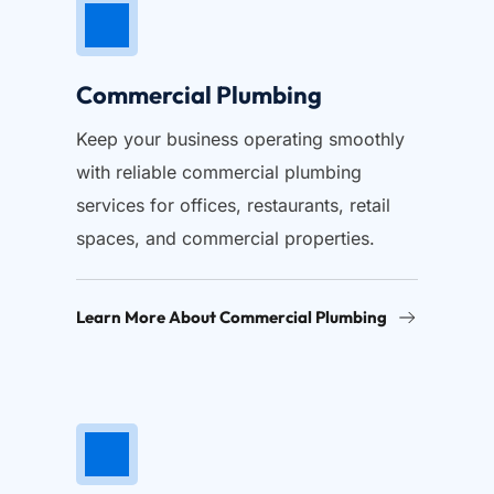
Commercial Plumbing
Keep your business operating smoothly 
with reliable commercial plumbing 
services for offices, restaurants, retail 
spaces, and commercial properties.
Learn More About Commercial Plumbing