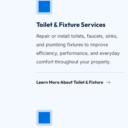
Toilet & Fixture Services
Repair or install toilets, faucets, sinks, 
and plumbing fixtures to improve 
efficiency, performance, and everyday 
comfort throughout your property.
Learn More About Toilet & Fixture