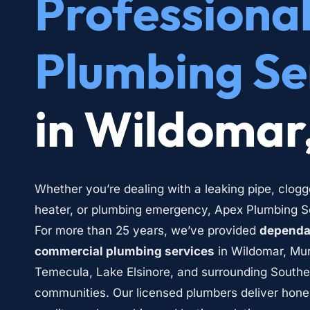
Professional
Plumbing Se
in Wildomar
Whether you’re dealing with a leaking pipe, clogg
heater, or plumbing emergency, Apex Plumbing Ser
For more than 25 years, we’ve provided 
dependab
commercial plumbing services
 in Wildomar, Mur
Temecula, Lake Elsinore, and surrounding Southern
communities. Our licensed plumbers deliver hone