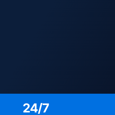
24
/7