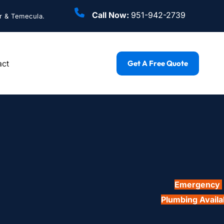
Call Now: 
951-942-2739
r & Temecula.
act
Get A Free Quote
Emergency 
Plumbing Availa