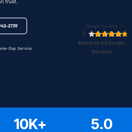
n trust.
-942-2739
Google Reviews
5
Based on 43 Google 
ame-Day Service
Reviews
10
K+
5
.0