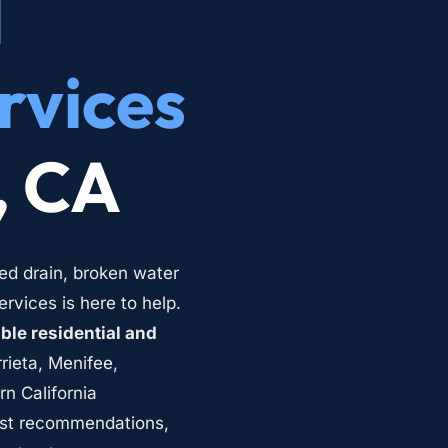
 
rvices
, CA
ed drain, broken water 
vices is here to help. 
le residential and 
rieta, Menifee, 
 California 
st recommendations, 