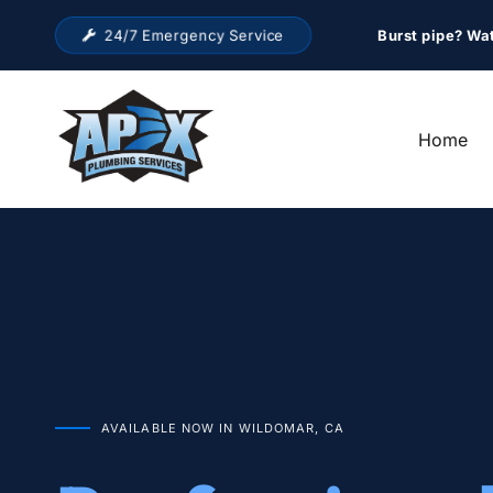
24/7 Emergency Service
Burst pipe? Wa
Home
AVAILABLE NOW IN WILDOMAR, CA