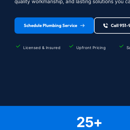
quality workmanship, and lasting solutions you ca
Schedule Plumbing Service
Call 951
Licensed & Insured
Upfront Pricing
S
25
+