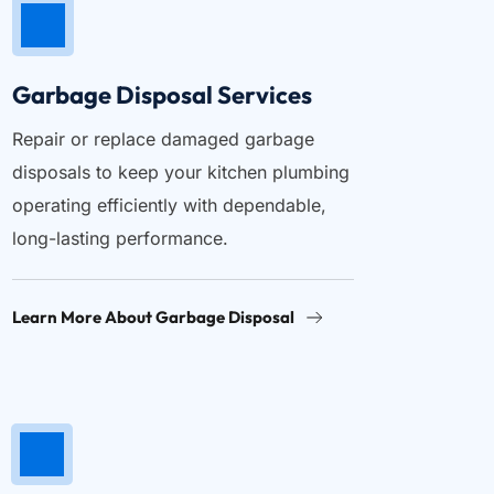
Garbage Disposal Services
Repair or replace damaged garbage 
disposals to keep your kitchen plumbing 
operating efficiently with dependable, 
long-lasting performance.
Learn More About Garbage Disposal