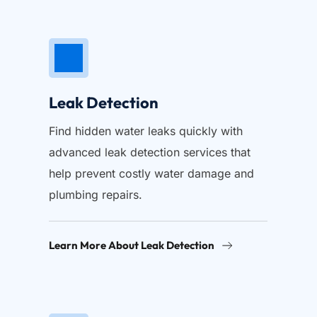
Leak Detection
Find hidden water leaks quickly with 
advanced leak detection services that 
help prevent costly water damage and 
plumbing repairs.
Learn More About Leak Detection