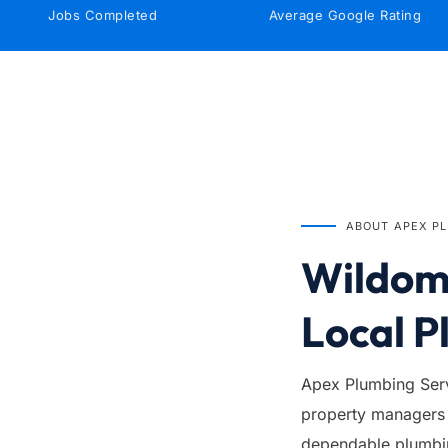
Jobs Completed
Average Google Rating
IN BUSINESS SINCE
1999
ABOUT APEX P
Wildoma
Local P
Apex Plumbing Serv
property managers 
dependable plumbing