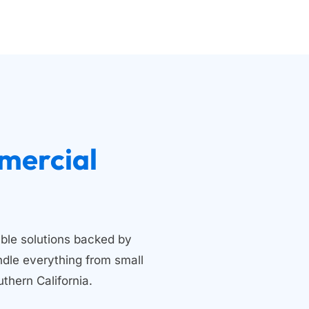
 Residential and Commercial 
ble solutions backed by 
dle everything from small 
thern California.