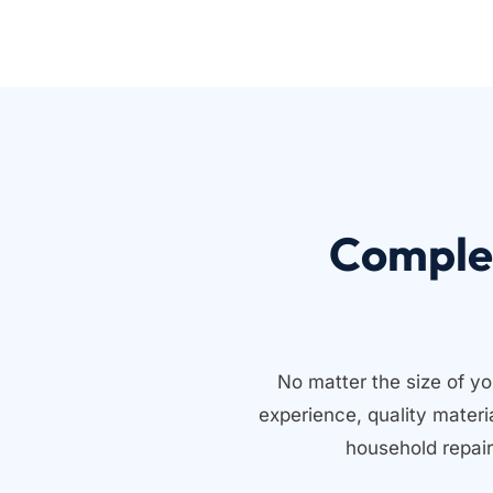
Comple
No matter the size of yo
experience, quality mater
household repair