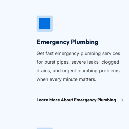
Emergency Plumbing
Get fast emergency plumbing services 
for burst pipes, severe leaks, clogged 
drains, and urgent plumbing problems 
when every minute matters.
Learn More About Emergency Plumbing