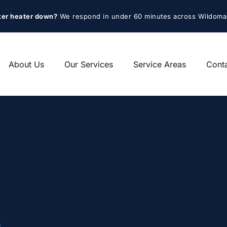
ter heater down?
 We respond in under 60 minutes across Wildoma
About Us
Our Services
Service Areas
Cont