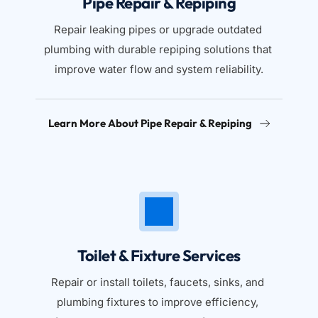
Pipe Repair & Repiping
Repair leaking pipes or upgrade outdated 
plumbing with durable repiping solutions that 
improve water flow and system reliability.
Learn More About Pipe Repair & Repiping
Toilet & Fixture Services
Repair or install toilets, faucets, sinks, and 
plumbing fixtures to improve efficiency, 