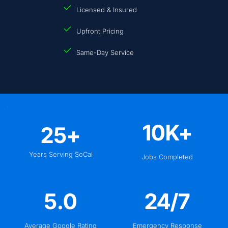
Licensed & Insured
Upfront Pricing
Same-Day Service
10
K+
25
+
Years Serving SoCal
Jobs Completed
5
.0
24
/7
Average Google Rating
Emergency Response