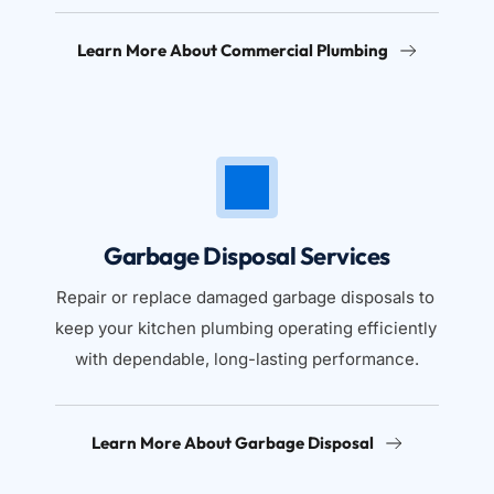
Learn More About Commercial Plumbing
Garbage Disposal Services
Repair or replace damaged garbage disposals to 
keep your kitchen plumbing operating efficiently 
with dependable, long-lasting performance.
Learn More About Garbage Disposal