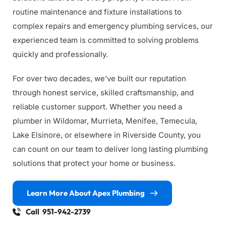
routine maintenance and fixture installations to 
complex repairs and emergency plumbing services, our 
experienced team is committed to solving problems 
quickly and professionally.
For over two decades, we’ve built our reputation 
through honest service, skilled craftsmanship, and 
reliable customer support. Whether you need a 
plumber in Wildomar, Murrieta, Menifee, Temecula, 
Lake Elsinore, or elsewhere in Riverside County, you 
can count on our team to deliver long lasting plumbing 
solutions that protect your home or business.
Learn More About Apex Plumbing
Call 951-942-2739