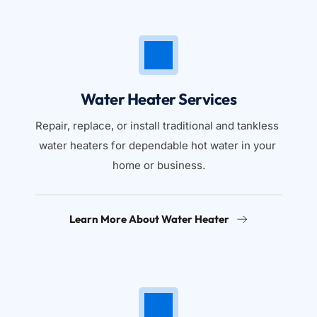
Water Heater Services
Repair, replace, or install traditional and tankless 
water heaters for dependable hot water in your 
home or business.
Learn More About Water Heater