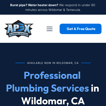
Burst pipe? Water heater down?
 We respond in under 60 
minutes across Wildomar & Temecula.
Get A Free Quote
AVAILABLE NOW IN WILDOMAR, CA
Professional 
Plumbing Services
 in 
Wildomar, CA