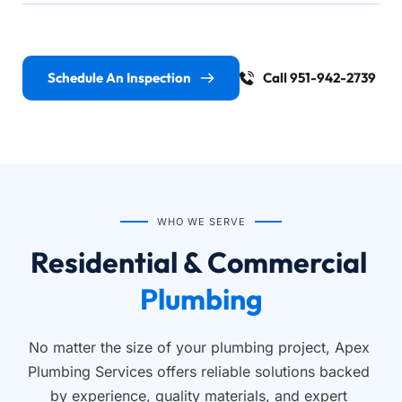
Schedule An Inspection
Call 951-942-2739
WHO WE SERVE
Residential & Commercial 
Plumbing
No matter the size of your plumbing project, Apex 
Plumbing Services offers reliable solutions backed 
by experience, quality materials, and expert 