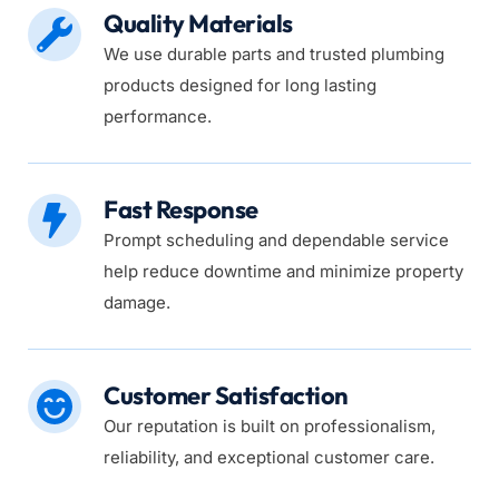
Quality Materials
We use durable parts and trusted plumbing 
products designed for long lasting 
performance.
Fast Response
Prompt scheduling and dependable service 
help reduce downtime and minimize property 
damage.
Customer Satisfaction
Our reputation is built on professionalism, 
reliability, and exceptional customer care.