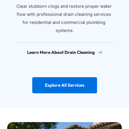
Clear stubborn clogs and restore proper water 
flow with professional drain cleaning services 
for residential and commercial plumbing 
systems.
Learn More About Drain Cleaning
Explore All Services