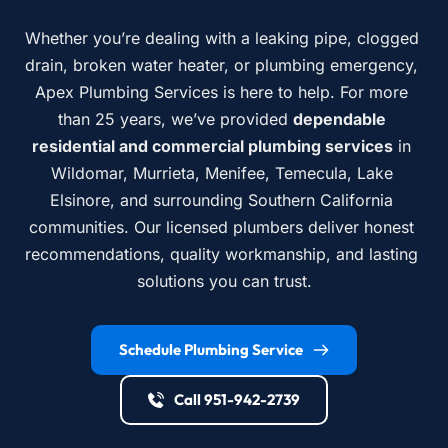
Whether you’re dealing with a leaking pipe, clogged 
drain, broken water heater, or plumbing emergency, 
Apex Plumbing Services is here to help. For more 
than 25 years, we’ve provided 
dependable 
residential and commercial plumbing services
 in 
Wildomar, Murrieta, Menifee, Temecula, Lake 
Elsinore, and surrounding Southern California 
communities. Our licensed plumbers deliver honest 
recommendations, quality workmanship, and lasting 
solutions you can trust.
Schedule Plumbing Service
Call 951-942-2739