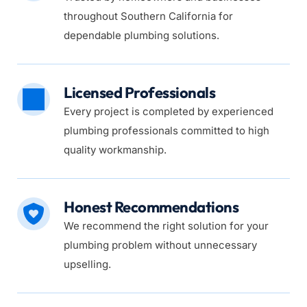
throughout Southern California for 
dependable plumbing solutions.
Licensed Professionals
Every project is completed by experienced 
plumbing professionals committed to high 
quality workmanship.
Honest Recommendations
We recommend the right solution for your 
plumbing problem without unnecessary 
upselling.