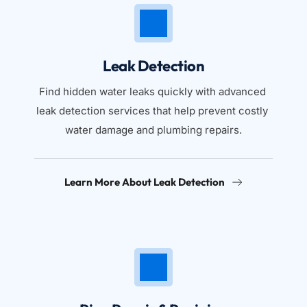
Leak Detection
Find hidden water leaks quickly with advanced 
leak detection services that help prevent costly 
water damage and plumbing repairs.
Learn More About Leak Detection