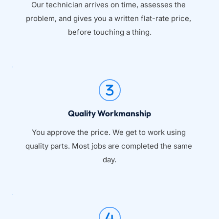
Our technician arrives on time, assesses the 
problem, and gives you a written flat-rate price, 
before touching a thing.
Quality Workmanship
You approve the price. We get to work using 
quality parts. Most jobs are completed the same 
day.