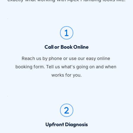
Call or Book Online
Reach us by phone or use our easy online 
booking form. Tell us what's going on and when 
works for you.
Upfront Diagnosis