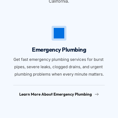
California.
Emergency Plumbing
Get fast emergency plumbing services for burst 
pipes, severe leaks, clogged drains, and urgent 
plumbing problems when every minute matters.
Learn More About Emergency Plumbing