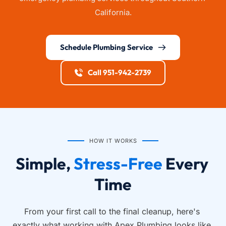
California.
Schedule Plumbing Service
Call 951-942-2739
HOW IT WORKS
Simple, 
Stress-Free
 Every 
Time
From your first call to the final cleanup, here's 
exactly what working with Apex Plumbing looks like.