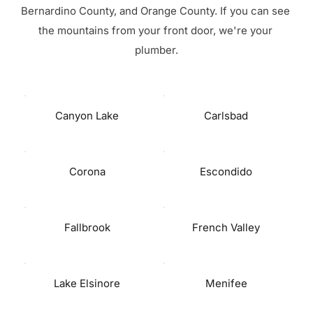
Bernardino County, and Orange County. If you can see 
the mountains from your front door, we're your 
plumber.
Canyon Lake
Carlsbad
Corona
Escondido
Fallbrook
French Valley
Lake Elsinore
Menifee