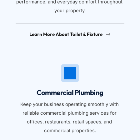
performance, and everyday comfort throughout 
your property.
Learn More About Toilet & Fixture
Commercial Plumbing
Keep your business operating smoothly with 
reliable commercial plumbing services for 
offices, restaurants, retail spaces, and 
commercial properties.