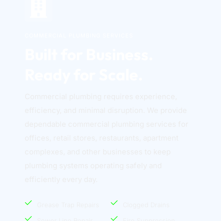
COMMERCIAL PLUMBING SERVICES
Built for Business. 
Ready for Scale.
Commercial plumbing requires experience, 
efficiency, and minimal disruption. We provide 
dependable commercial plumbing services for 
offices, retail stores, restaurants, apartment 
complexes, and other businesses to keep 
plumbing systems operating safely and 
efficiently every day. 
Grease Trap Repairs
Clogged Drains
Sewer Line Repair
Fire Suppression