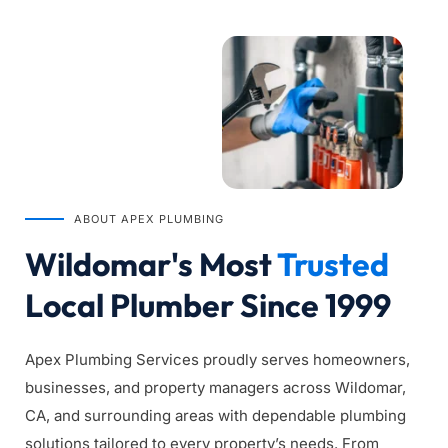
ABOUT APEX PLUMBING
Wildomar's Most 
Trusted
Local Plumber Since 1999
Apex Plumbing Services proudly serves homeowners, 
businesses, and property managers across Wildomar, 
CA, and surrounding areas with dependable plumbing 
solutions tailored to every property’s needs. From 