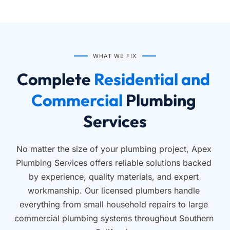
WHAT WE FIX
Complete
 Residential and 
Commercial 
Plumbing 
Services
No matter the size of your plumbing project, Apex 
Plumbing Services offers reliable solutions backed 
by experience, quality materials, and expert 
workmanship. Our licensed plumbers handle 
everything from small household repairs to large 
commercial plumbing systems throughout Southern 