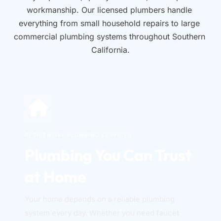
workmanship. Our licensed plumbers handle 
everything from small household repairs to large 
commercial plumbing systems throughout Southern 
California.
RESIDENTIAL PLUMBING SERVICES
Plumbing You Can Trust 
at Home
Your home depends on a reliable plumbing 
system every day. Whether you need faucet 