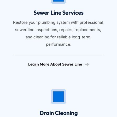
Sewer Line Services
Restore your plumbing system with professional 
sewer line inspections, repairs, replacements, 
and cleaning for reliable long-term 
performance.
Learn More About Sewer Line
Drain Cleaning