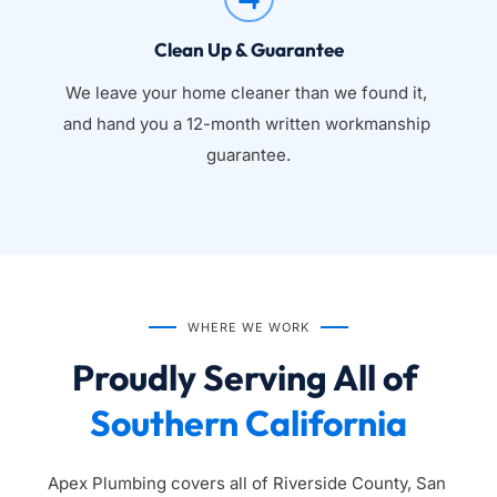
Clean Up & Guarantee
We leave your home cleaner than we found it, 
and hand you a 12-month written workmanship 
guarantee.
WHERE WE WORK
Proudly Serving All of 
Southern California
Apex Plumbing covers all of Riverside County, San 