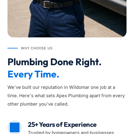
WHY CHOOSE US
Plumbing Done Right. 
Every Time.
We've built our reputation in Wildomar one job at a 
time. Here's what sets Apex Plumbing apart from every 
other plumber you've called.
25+ Years of Experience
Trusted by homeowners and businesses 