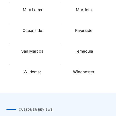
Mira Loma
Murrieta
Oceanside
Riverside
San Marcos
Temecula
Wildomar
Winchester
CUSTOMER REVIEWS