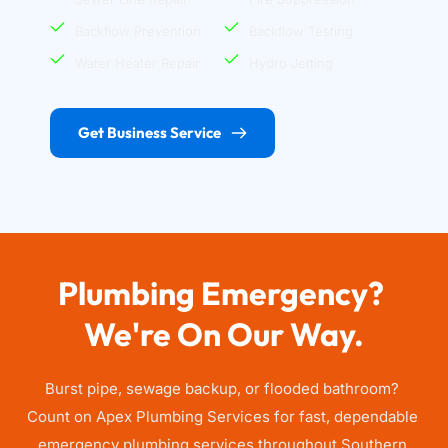
Backflow Prevention
Backflow Testing
Water Heater Repair
Hydro Jetting
Get Business Service
Plumbing Emergency? 
We're On Our Way.
Burst pipe, sewage backup, or flooded bathroom? 
Count on Apex Plumbing Services for fast, dependable 
emergency plumbing services throughout Southern 