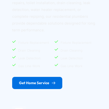
repairs, toilet installation, drain cleaning, leak 
detection, water heater replacement, or 
complete repiping, our residential plumbers 
provide dependable solutions designed for long 
term performance.
Fixture Replacement
Fixture Replacement
Drain Cleaning
Drain Cleaning
Leak Detection
Leak Detection
Gas Line Work
Gas Line Work
Get Home Service