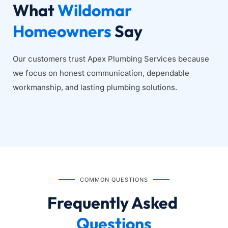
What 
Wildomar 
Homeowners
 Say
Our customers trust Apex Plumbing Services because 
we focus on honest communication, dependable 
workmanship, and lasting plumbing solutions.
COMMON QUESTIONS
Frequently Asked
Questions